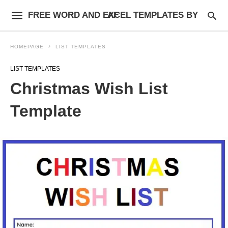
FREE WORD AND EXCEL TEMPLATES BY AF
HOMEPAGE
LIST TEMPLATES
LIST TEMPLATES
Christmas Wish List
Template