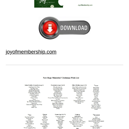
joyofmembership.com