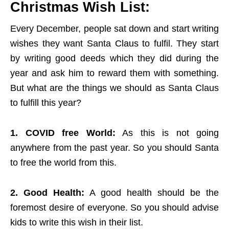
Christmas Wish List:
Every December, people sat down and start writing
wishes they want Santa Claus to fulfil. They start
by writing good deeds which they did during the
year and ask him to reward them with something.
But what are the things we should as Santa Claus
to fulfill this year?
1. COVID free World:
As this is not going
anywhere from the past year. So you should Santa
to free the world from this.
2. Good Health:
A good health should be the
foremost desire of everyone. So you should advise
kids to write this wish in their list.