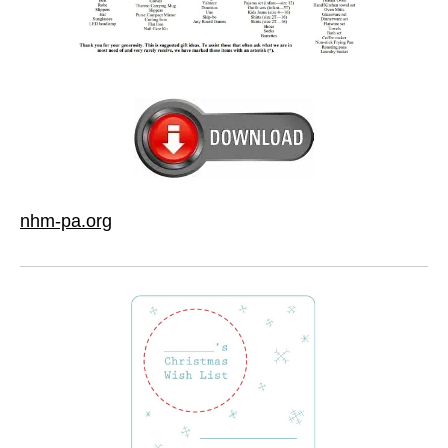
nhm-pa.org