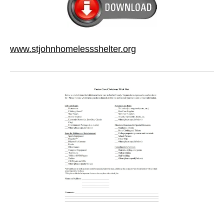
www.stjohnhomelessshelter.org