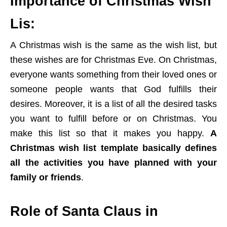
Importance of Christmas Wish
Lis:
A Christmas wish is the same as the wish list, but
these wishes are for Christmas Eve. On Christmas,
everyone wants something from their loved ones or
someone people wants that God fulfills their
desires. Moreover, it is a list of all the desired tasks
you want to fulfill before or on Christmas. You
make this list so that it makes you happy.
A
Christmas wish list template basically defines
all the activities you have planned with your
family or friends
.
Role of Santa Claus in