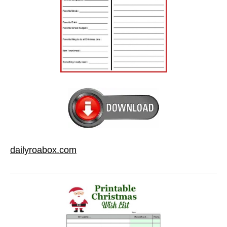
dailyroabox.com