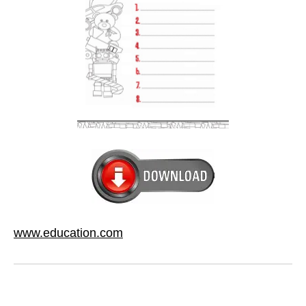
www.education.com