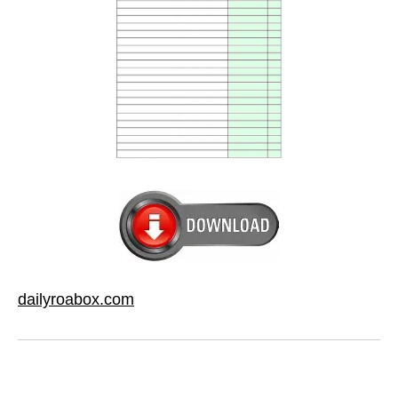
dailyroabox.com