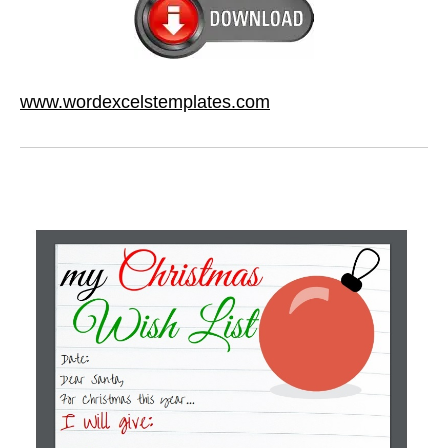
www.wordexcelstemplates.com