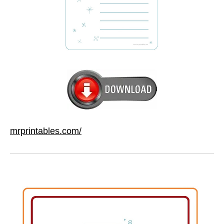
mrprintables.com/