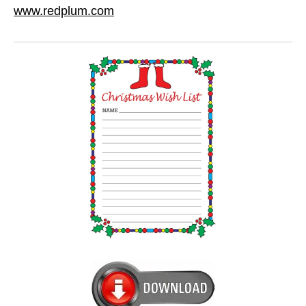
www.redplum.com