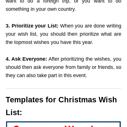
want to do a foreign trip, or you want to do
something in your own country.
3. Prioritize your List:
When you are done writing
your wish list, you should then prioritize what are
the topmost wishes you have this year.
4. Ask Everyone:
After prioritizing the wishes, you
should then ask everyone from family or friends, so
they can also take part in this event.
Templates for Christmas Wish
List: