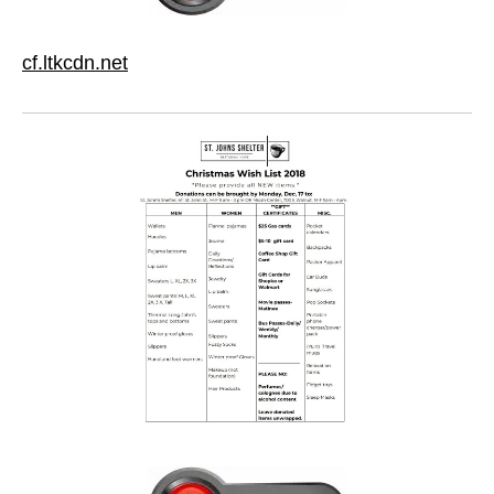
cf.ltkcdn.net