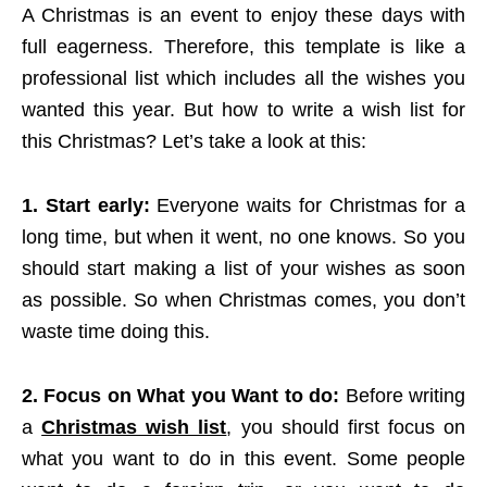
A Christmas is an event to enjoy these days with
full eagerness. Therefore, this template is like a
professional list which includes all the wishes you
wanted this year. But how to write a wish list for
this Christmas? Let’s take a look at this:
1. Start early:
Everyone waits for Christmas for a
long time, but when it went, no one knows. So you
should start making a list of your wishes as soon
as possible. So when Christmas comes, you don’t
waste time doing this.
2. Focus on What you Want to do:
Before writing
a
Christmas wish list
, you should first focus on
what you want to do in this event. Some people