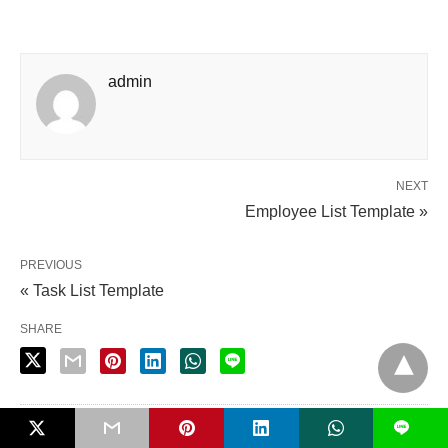
admin
NEXT
Employee List Template »
PREVIOUS
« Task List Template
SHARE
L
PUBLISHED BY