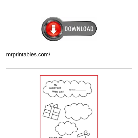
mrprintables.com/