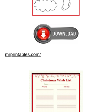
mrprintables.com/