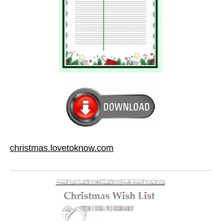
christmas.lovetoknow.com