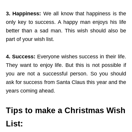
3. Happiness:
We all know that happiness is the
only key to success. A happy man enjoys his life
better than a sad man. This wish should also be
part of your wish list.
4. Success:
Everyone wishes success in their life.
They want to enjoy life. But this is not possible if
you are not a successful person. So you should
ask for success from Santa Claus this year and the
years coming ahead.
Tips to make a Christmas Wish
List: