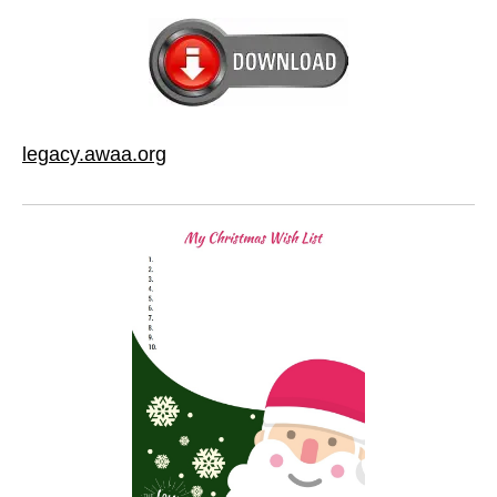
legacy.awaa.org