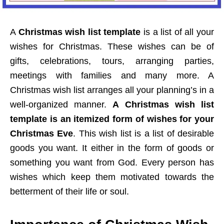
A
Christmas wish list template
is a list of all your
wishes for Christmas. These wishes can be of
gifts, celebrations, tours, arranging parties,
meetings with families and many more. A
Christmas wish list arranges all your planning’s in a
well-organized manner.
A Christmas wish list
template is an itemized form of wishes for your
Christmas Eve
. This wish list is a list of desirable
goods you want. It either in the form of goods or
something you want from God. Every person has
wishes which keep them motivated towards the
betterment of their life or soul.