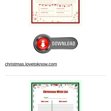
christmas.lovetoknow.com