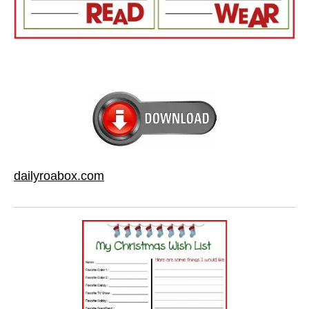
dailyroabox.com