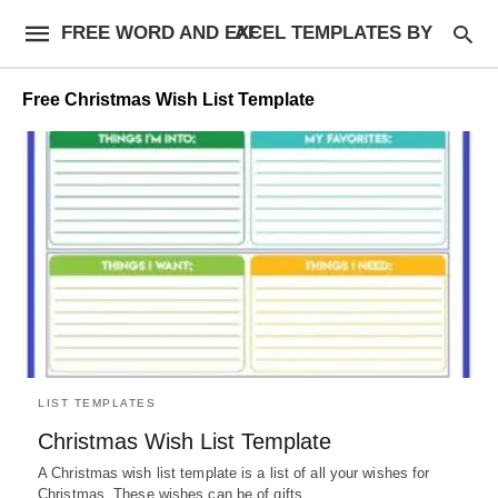
FREE WORD AND EXCEL TEMPLATES BY AF
Free Christmas Wish List Template
LIST TEMPLATES
Christmas Wish List Template
A Christmas wish list template is a list of all your wishes for
Christmas. These wishes can be of gifts,…