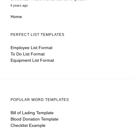
4 years ago
Home
PERFECT LIST TEMPLATES
Employee List Format
To Do List Format
Equipment List Format
POPULAR WORD TEMPLATES
Bill of Lading Template
Blood Donation Template
Checklist Example