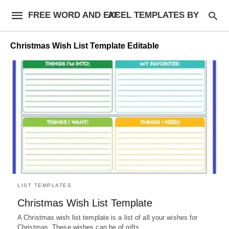
FREE WORD AND EXCEL TEMPLATES BY AF
Christmas Wish List Template Editable
LIST TEMPLATES
Christmas Wish List Template
A Christmas wish list template is a list of all your wishes for
Christmas. These wishes can be of gifts,…