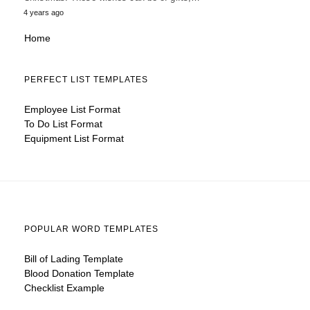
4 years ago
Home
PERFECT LIST TEMPLATES
Employee List Format
To Do List Format
Equipment List Format
POPULAR WORD TEMPLATES
Bill of Lading Template
Blood Donation Template
Checklist Example