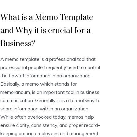
M
What is a Memo Template
e
m
and Why it is crucial for a
o
T
e
Business?
m
p
A memo template is a professional tool that
l
a
professional people frequently used to control
t
the flow of information in an organization.
e
Basically, a memo which stands for
s
memorandum, is an important tool in business
communication. Generally, it is a formal way to
share information within an organization.
While often overlooked today, memos help
ensure clarity, consistency, and proper record-
keeping among employees and management.