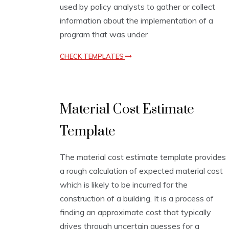
used by policy analysts to gather or collect
t
e
information about the implementation of a
s
program that was under
CHECK TEMPLATES
E
Material Cost Estimate
s
t
Template
i
m
a
The material cost estimate template provides
t
i
a rough calculation of expected material cost
o
which is likely to be incurred for the
n
construction of a building. It is a process of
T
e
finding an approximate cost that typically
m
drives through uncertain guesses for a