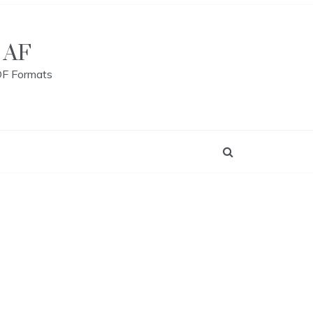
 AF
DF Formats