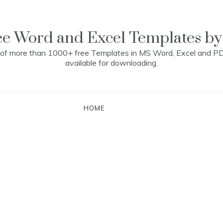
ee Word and Excel Templates by
n of more than 1000+ free Templates in MS Word, Excel and P
available for downloading.
HOME