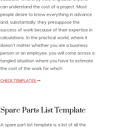
o
can understand the cost of a project. Most
n
people desire to know everything in advance
T
e
and, substantially, they presuppose the
m
success of work because of their expertise in
p
calculations. In the practical world, where it
l
a
doesn’t matter whether you are a business
t
person or an employee, you will come across a
e
tangled situation where you have to estimate
s
the cost of the work for which
CHECK TEMPLATES
L
Spare Parts List Template
i
s
t
A spare part list template is a list of all the
T