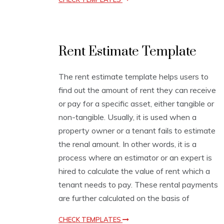
E
Rent Estimate Template
s
t
i
The rent estimate template helps users to
m
find out the amount of rent they can receive
a
t
or pay for a specific asset, either tangible or
i
non-tangible. Usually, it is used when a
o
property owner or a tenant fails to estimate
n
T
the renal amount. In other words, it is a
e
process where an estimator or an expert is
m
hired to calculate the value of rent which a
p
l
tenant needs to pay. These rental payments
a
are further calculated on the basis of
t
e
CHECK TEMPLATES
s