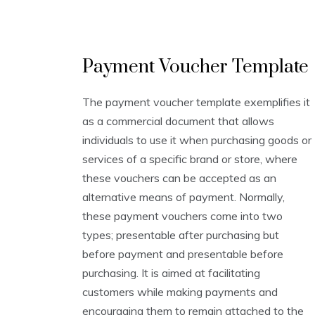
V
Payment Voucher Template
o
u
c
The payment voucher template exemplifies it
h
as a commercial document that allows
e
r
individuals to use it when purchasing goods or
T
services of a specific brand or store, where
e
these vouchers can be accepted as an
m
p
alternative means of payment. Normally,
l
these payment vouchers come into two
a
types; presentable after purchasing but
t
e
before payment and presentable before
s
purchasing. It is aimed at facilitating
customers while making payments and
encouraging them to remain attached to the