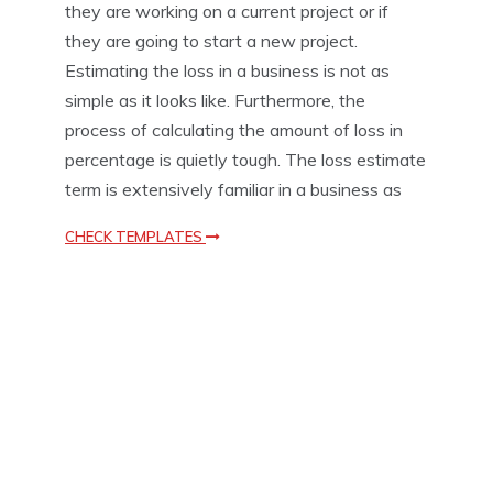
they are working on a current project or if
o
they are going to start a new project.
n
T
Estimating the loss in a business is not as
e
simple as it looks like. Furthermore, the
m
process of calculating the amount of loss in
p
l
percentage is quietly tough. The loss estimate
a
term is extensively familiar in a business as
t
e
CHECK TEMPLATES
s