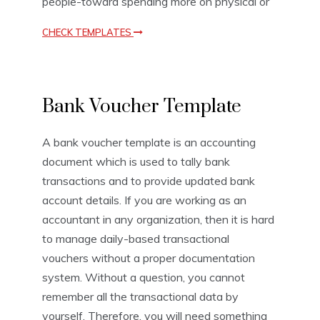
people-toward spending more on physical or
CHECK TEMPLATES
V
Bank Voucher Template
o
u
c
A bank voucher template is an accounting
h
document which is used to tally bank
e
r
transactions and to provide updated bank
T
account details. If you are working as an
e
accountant in any organization, then it is hard
m
p
to manage daily-based transactional
l
vouchers without a proper documentation
a
system. Without a question, you cannot
t
e
remember all the transactional data by
s
yourself. Therefore, you will need something