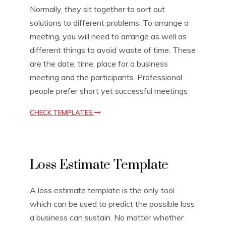
a
Normally, they sit together to sort out
t
solutions to different problems. To arrange a
e
meeting, you will need to arrange as well as
s
,
different things to avoid waste of time. These
S
are the date, time, place for a business
c
h
meeting and the participants. Professional
e
people prefer short yet successful meetings
d
u
CHECK TEMPLATES
l
e
T
e
E
m
Loss Estimate Template
s
p
t
l
i
a
A loss estimate template is the only tool
m
t
which can be used to predict the possible loss
a
e
t
s
a business can sustain. No matter whether
i