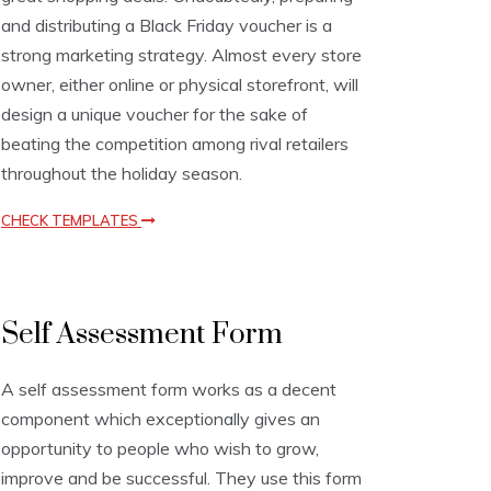
t
and distributing a Black Friday voucher is a
e
s
strong marketing strategy. Almost every store
owner, either online or physical storefront, will
design a unique voucher for the sake of
beating the competition among rival retailers
throughout the holiday season.
CHECK TEMPLATES
A
Self Assessment Form
s
s
e
A self assessment form works as a decent
s
component which exceptionally gives an
s
m
opportunity to people who wish to grow,
e
improve and be successful. They use this form
n