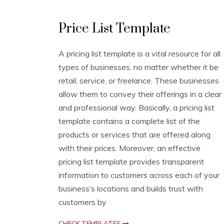
L
Price List Template
i
s
t
A pricing list template is a vital resource for all
T
types of businesses, no matter whether it be
e
m
retail, service, or freelance. These businesses
p
allow them to convey their offerings in a clear
l
and professional way. Basically, a pricing list
a
t
template contains a complete list of the
e
products or services that are offered along
s
with their prices. Moreover, an effective
pricing list template provides transparent
information to customers across each of your
business’s locations and builds trust with
customers by
CHECK TEMPLATES