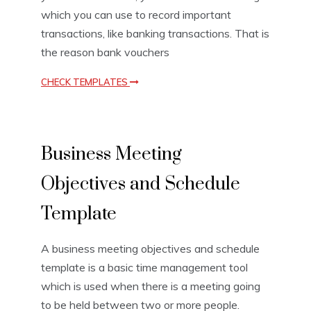
which you can use to record important
transactions, like banking transactions. That is
the reason bank vouchers
CHECK TEMPLATES
B
Business Meeting
u
s
Objectives and Schedule
i
n
e
Template
s
s
A business meeting objectives and schedule
T
e
template is a basic time management tool
m
which is used when there is a meeting going
p
to be held between two or more people.
l