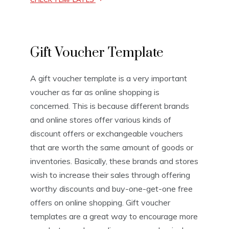
V
Gift Voucher Template
o
u
c
A gift voucher template is a very important
h
voucher as far as online shopping is
e
r
concerned. This is because different brands
T
and online stores offer various kinds of
e
discount offers or exchangeable vouchers
m
p
that are worth the same amount of goods or
l
inventories. Basically, these brands and stores
a
wish to increase their sales through offering
t
e
worthy discounts and buy-one-get-one free
s
offers on online shopping. Gift voucher
templates are a great way to encourage more