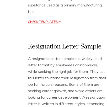
p
substance used as a primary manufacturing
l
a
tool.
t
e
CHECK TEMPLATES
s
L
Resignation Letter Sample
e
t
t
A resignation letter sample is a widely used
e
letter format by employees or individuals,
r
W
while seeking the right job for them. They use
r
this letter to intend their resignation from their
i
job for multiple reasons. Some of them are
t
i
seeking career growth, and while others are
n
looking for career development. A resignation
g
letter is written in different styles, depending
T