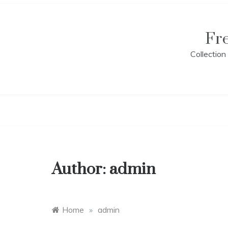
Skip
to
content
Fr
Collectio
Author:
admin
Home
»
admin