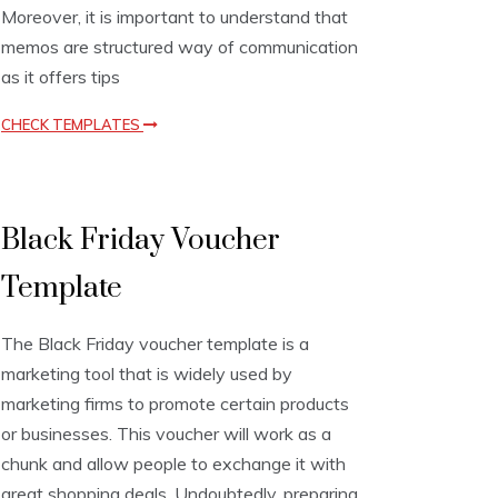
Moreover, it is important to understand that
memos are structured way of communication
as it offers tips
CHECK TEMPLATES
V
Black Friday Voucher
o
u
Template
c
h
e
The Black Friday voucher template is a
r
T
marketing tool that is widely used by
e
marketing firms to promote certain products
m
or businesses. This voucher will work as a
p
l
chunk and allow people to exchange it with
a
great shopping deals. Undoubtedly, preparing