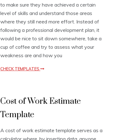
to make sure they have achieved a certain
t
T
level of skills and understand those areas
e
where they still need more effort. Instead of
m
following a professional development plan, it
p
l
would be nice to sit down somewhere, take a
a
cup of coffee and try to assess what your
t
e
weakness are and how you
s
CHECK TEMPLATES
E
Cost of Work Estimate
s
t
Template
i
m
a
A cost of work estimate template serves as a
t
i
calculator where, by inserting data, anyone