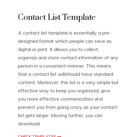
L
Contact List Template
i
s
t
A contact list template is essentially a pre-
T
designed format which people can save as
e
m
digital or print. It allows you to collect,
p
organize and store contact information of any
l
person in a consistent manner. This means
a
t
that a contact list will/should have standard
e
content. Moreover, this list is a very simple but
s
effective way to keep you organized, give
you more effective communication and
prevent you from going crazy as your contact
list gets larger. Moving further, you can
download
CHECK TEMPLATES