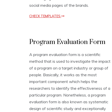
social media pages of the brands.
CHECK TEMPLATES
E
Program Evaluation Form
v
a
l
A program evaluation form is a scientific
u
method that is used to investigate the impact
a
t
of a program on a target industry or group of
i
people. Basically, it works as the most
o
important component which helps the
n
T
researchers to identify the effectiveness of a
e
particular program. Nonetheless, a program
m
evaluation form is also known as systematic
p
l
design of scientific study and exceptionally
a