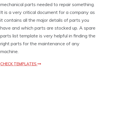
mechanical parts needed to repair something.
e
m
It is a very critical document for a company as
p
it contains all the major details of parts you
l
have and which parts are stocked up. A spare
a
t
parts list template is very helpful in finding the
e
right parts for the maintenance of any
s
machine.
CHECK TEMPLATES