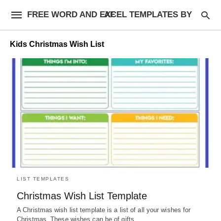
FREE WORD AND EXCEL TEMPLATES BY AF
Kids Christmas Wish List
LIST TEMPLATES
Christmas Wish List Template
A Christmas wish list template is a list of all your wishes for
Christmas. These wishes can be of gifts,…