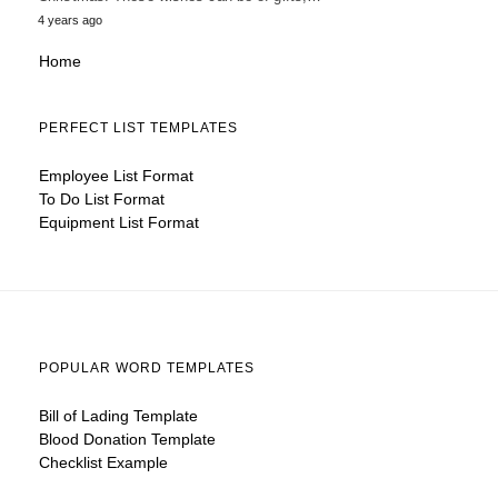
4 years ago
Home
PERFECT LIST TEMPLATES
Employee List Format
To Do List Format
Equipment List Format
POPULAR WORD TEMPLATES
Bill of Lading Template
Blood Donation Template
Checklist Example