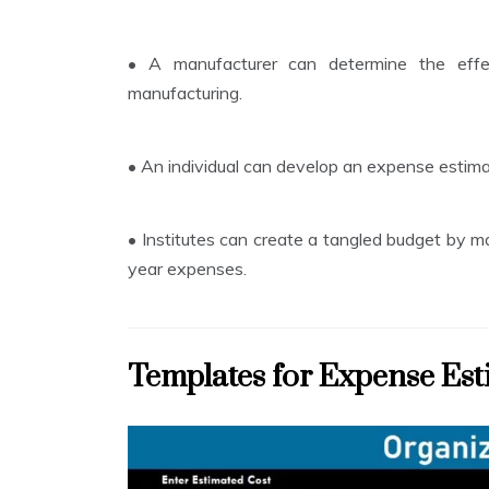
•
A manufacturer can determine the effect
manufacturing.
•
An individual can develop an expense estima
•
Institutes can create a tangled budget by m
year expenses.
Templates for Expense Est