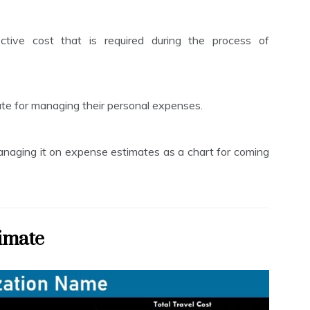
ive cost that is required during the process of
te for managing their personal expenses.
anaging it on expense estimates as a chart for coming
imate