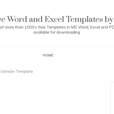
ee Word and Excel Templates by
n of more than 1000+ free Templates in MS Word, Excel and P
available for downloading.
HOME
Estimate Template