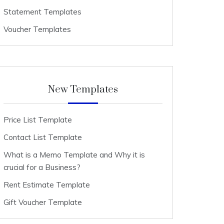
Statement Templates
Voucher Templates
New Templates
Price List Template
Contact List Template
What is a Memo Template and Why it is
crucial for a Business?
Rent Estimate Template
Gift Voucher Template