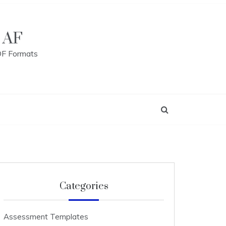
 AF
DF Formats
Categories
Assessment Templates