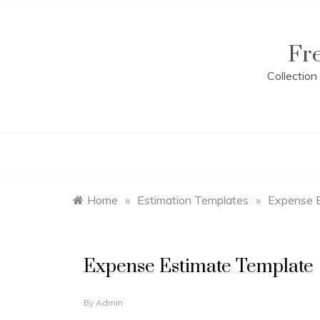
Skip
to
content
Fr
Collectio
Home
»
Estimation Templates
»
Expense 
E
Expense Estimate Template
s
t
i
N
By
Admin
m
O