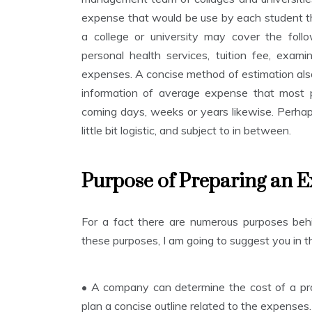
expense that would be use by each student th
a college or university may cover the follow
personal health services, tuition fee, examin
expenses. A concise method of estimation also
information of average expense that most 
coming days, weeks or years likewise. Perhap
little bit logistic, and subject to in between.
Purpose of Preparing an E
For a fact there are numerous purposes be
these purposes, I am going to suggest you in th
•
A company can determine the cost of a proj
plan a concise outline related to the expenses.