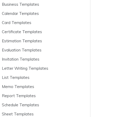
Business Templates
Calendar Templates
Card Templates
Certificate Templates
Estimation Templates
Evaluation Templates
Invitation Templates
Letter Writing Templates
List Templates
Memo Templates
Report Templates
Schedule Templates
Sheet Templates