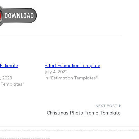
 Estimate
Effort Estimation Template
July 4, 2022
, 2023
In "Estimation Templates"
n Templates"
Christmas Photo Frame Template
----------------------------------------------------------------
-----------------------