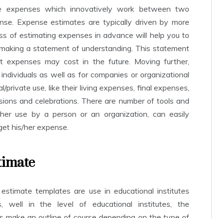
se expenses which innovatively work between two
se. Expense estimates are typically driven by more
ss of estimating expenses in advance will help you to
 making a statement of understanding. This statement
t expenses may cost in the future. Moving further,
ndividuals as well as for companies or organizational
l/private use, like their living expenses, final expenses,
ions and celebrations. There are number of tools and
ither use by a person or an organization, can easily
get his/her expense.
timate
 estimate templates are use in educational institutes
, well in the level of educational institutes, the
s make an outline of course depending on the type of