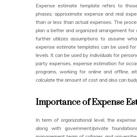
a
V
Expense estimate template refers to tho
t
E
i
phases; approximate expense and real expen
M
o
B
than or less than actual expenses. The proce
n
E
plan a better and organized arrangement for
R
T
1
e
further utilizes assumptions to assume wha
2
m
expense estimate templates can be used for i
,
p
2
levels. It can be used by individuals for persona
l
0
a
party expenses, expense estimation for occas
2
t
2
programs, working for online and offline, e
e
calculate the amount of cost and also can bud
s
Importance of Expense Es
In term of organizational level, the expense
along with government/private foundations
management team of collages and universitie