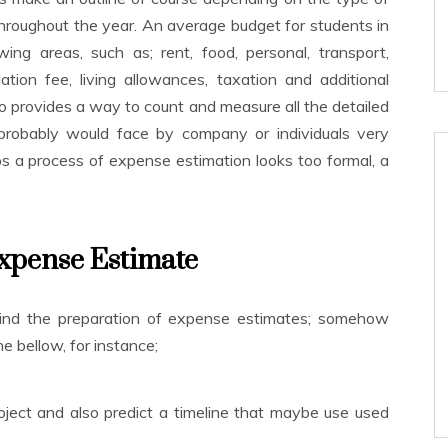
roughout the year. An average budget for students in
ing areas, such as; rent, food, personal, transport,
ation fee, living allowances, taxation and additional
 provides a way to count and measure all the detailed
probably would face by company or individuals very
s a process of expense estimation looks too formal, a
xpense Estimate
hind the preparation of expense estimates; somehow
e bellow, for instance;
ect and also predict a timeline that maybe use used