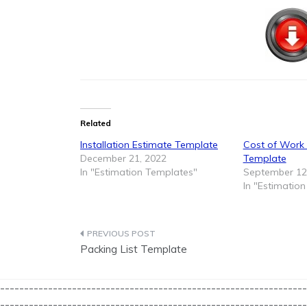
Related
Installation Estimate Template
Cost of Work
December 21, 2022
Template
In "Estimation Templates"
September 12
In "Estimatio
Post
Packing List Template
navigation
----------------------------------------------------------------
----------------------------------------------------------------