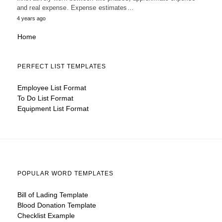
and real expense. Expense estimates…
4 years ago
Home
PERFECT LIST TEMPLATES
Employee List Format
To Do List Format
Equipment List Format
POPULAR WORD TEMPLATES
Bill of Lading Template
Blood Donation Template
Checklist Example