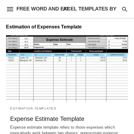
FREE WORD AND EXCEL TEMPLATES BY AF
Estimation of Expenses Template
ESTIMATION TEMPLATES
Expense Estimate Template
Expense estimate template refers to those expenses which
innovatively work between two phases; approximate expense