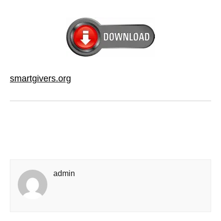
smartgivers.org
admin