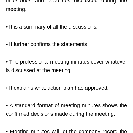
milestones and deadlines discussed during the
meeting.
•
It is a summary of all the discussions.
•
It further confirms the statements.
•
The professional meeting minutes cover whatever
is discussed at the meeting.
•
It explains what action plan has approved.
•
A standard format of meeting minutes shows the
confirmed decisions made during the meeting.
•
Meeting minutes will let the company record the