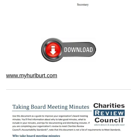
www.myhurlburt.com