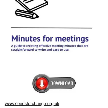
www.seedsforchange.org.uk