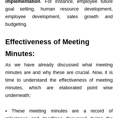
implementation
. For instance, employee future
goal setting, human resource development,
employee development, sales growth and
budgeting.
Effectiveness of Meeting
Minutes:
As we have already discussed what meeting
minutes are and why these are crucial. Now, it is
time to understand the effectiveness of meeting
minutes, which are elaborated point wise
underneath;
•
These meeting minutes are a record of