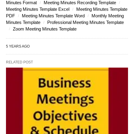
Minutes Format
Meeting Minutes Recording Template
Meeting Minutes Template Excel
Meeting Minutes Template
PDF
Meeting Minutes Template Word
Monthly Meeting
Minutes Template
Professional Meeting Minutes Template
Zoom Meeting Minutes Template
5 YEARS AGO
RELATED POST