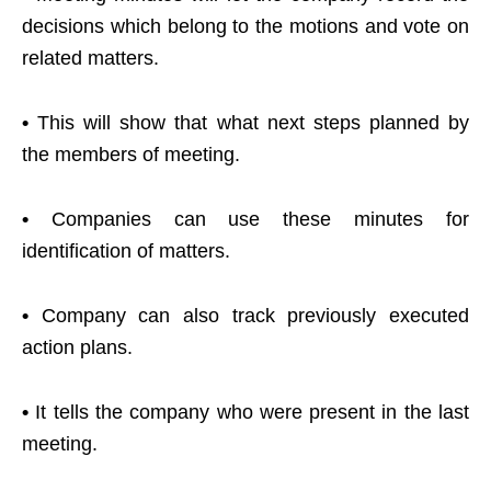
decisions which belong to the motions and vote on
related matters.
•
This will show that what next steps planned by
the members of meeting.
•
Companies can use these minutes for
identification of matters.
•
Company can also track previously executed
action plans.
•
It tells the company who were present in the last
meeting.