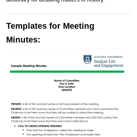
Templates for Meeting
Minutes: