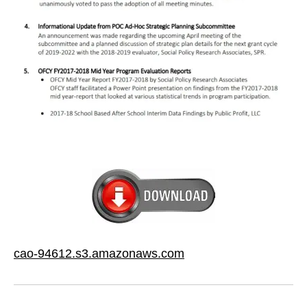
cao-94612.s3.amazonaws.com