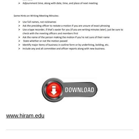
www.hiram.edu