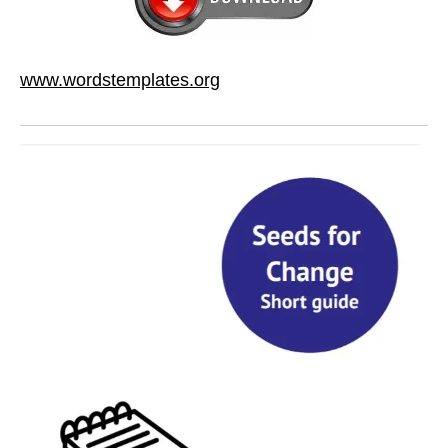
www.wordstemplates.org