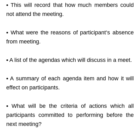
•
This will record that how much members could
not attend the meeting.
•
What were the reasons of participant’s absence
from meeting.
•
A list of the agendas which will discuss in a meet.
•
A summary of each agenda item and how it will
effect on participants.
•
What will be the criteria of actions which all
participants committed to performing before the
next meeting?