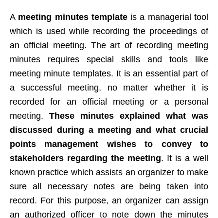
A
meeting minutes template
is a managerial tool
which is used while recording the proceedings of
an official meeting. The art of recording meeting
minutes requires special skills and tools like
meeting minute templates. It is an essential part of
a successful meeting, no matter whether it is
recorded for an official meeting or a personal
meeting.
These minutes explained what was
discussed during a meeting and what crucial
points management wishes to convey to
stakeholders regarding the meeting
. It is a well
known practice which assists an organizer to make
sure all necessary notes are being taken into
record. For this purpose, an organizer can assign
an authorized officer to note down the minutes