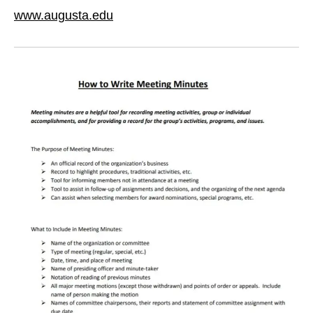
www.augusta.edu