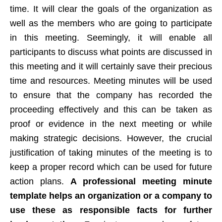
time. It will clear the goals of the organization as
well as the members who are going to participate
in this meeting. Seemingly, it will enable all
participants to discuss what points are discussed in
this meeting and it will certainly save their precious
time and resources. Meeting minutes will be used
to ensure that the company has recorded the
proceeding effectively and this can be taken as
proof or evidence in the next meeting or while
making strategic decisions. However, the crucial
justification of taking minutes of the meeting is to
keep a proper record which can be used for future
action plans.
A professional meeting minute
template helps an organization or a company to
use these as responsible facts for further