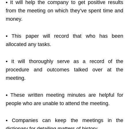
•
It will help the company to get positive results
from the meeting on which they’ve spent time and
money.
•
This paper will record that who has been
allocated any tasks.
•
It will thoroughly serve as a record of the
procedure and outcomes talked over at the
meeting.
•
These written meeting minutes are helpful for
people who are unable to attend the meeting.
•
Companies can keep the meetings in the
dictionary for detailing matters of history.