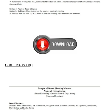
namitexas.org