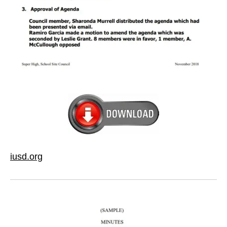
iusd.org