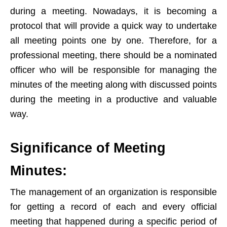
during a meeting. Nowadays, it is becoming a
protocol that will provide a quick way to undertake
all meeting points one by one. Therefore, for a
professional meeting, there should be a nominated
officer who will be responsible for managing the
minutes of the meeting along with discussed points
during the meeting in a productive and valuable
way.
Significance of Meeting
Minutes:
The management of an organization is responsible
for getting a record of each and every official
meeting that happened during a specific period of