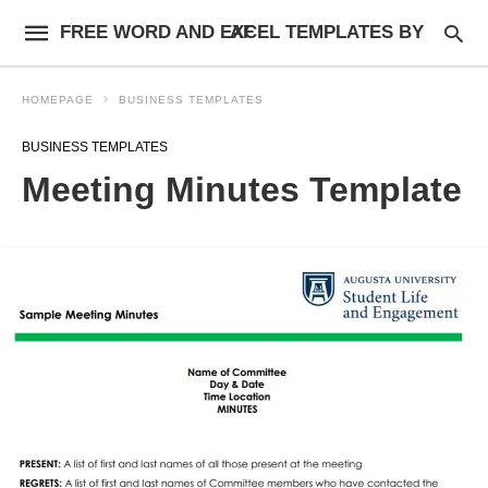
FREE WORD AND EXCEL TEMPLATES BY AF
HOMEPAGE
BUSINESS TEMPLATES
BUSINESS TEMPLATES
Meeting Minutes Template