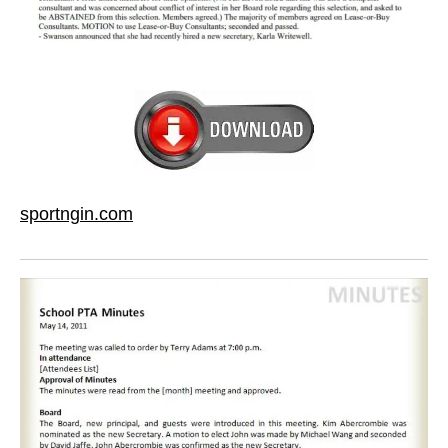
sportngin.com