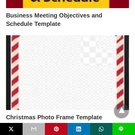
Business Meeting Objectives and
Schedule Template
Christmas Photo Frame Template
L