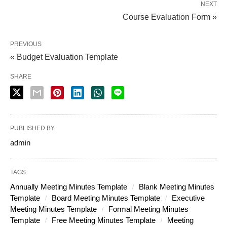
NEXT
Course Evaluation Form »
PREVIOUS
« Budget Evaluation Template
SHARE
PUBLISHED BY
admin
TAGS:
Annually Meeting Minutes Template
Blank Meeting Minutes
Template
Board Meeting Minutes Template
Executive
Meeting Minutes Template
Formal Meeting Minutes
Template
Free Meeting Minutes Template
Meeting