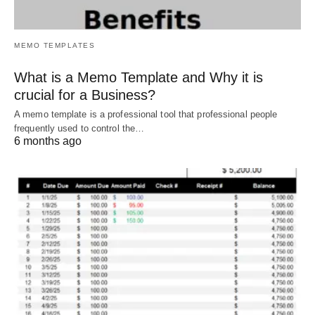
MEMO TEMPLATES
What is a Memo Template and Why it is
crucial for a Business?
A memo template is a professional tool that professional people
frequently used to control the…
6 months ago