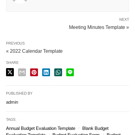
NEXT
Meeting Minutes Template »
PREVIOUS
« 2022 Calendar Template
SHARE
PUBLISHED BY
admin
TAGS:
Annual Budget Evaluation Template
Blank Budget
Evaluation Template
Budget Evaluation Form
Budget