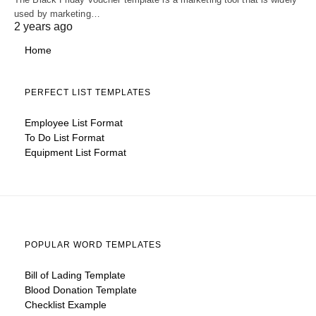
used by marketing…
2 years ago
Home
PERFECT LIST TEMPLATES
Employee List Format
To Do List Format
Equipment List Format
POPULAR WORD TEMPLATES
Bill of Lading Template
Blood Donation Template
Checklist Example