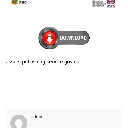
assets.publishing.service.gov.uk
admin