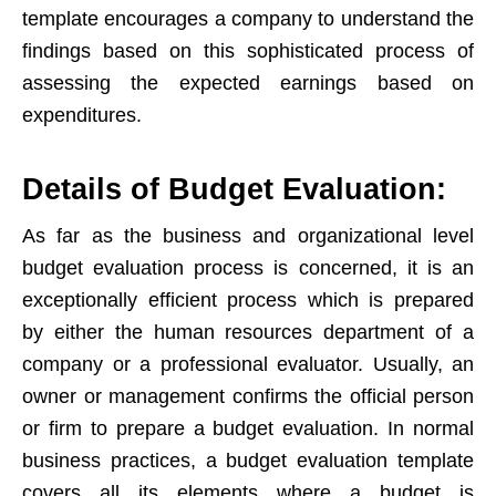
template encourages a company to understand the
findings based on this sophisticated process of
assessing the expected earnings based on
expenditures.
Details of Budget Evaluation:
As far as the business and organizational level
budget evaluation process is concerned, it is an
exceptionally efficient process which is prepared
by either the human resources department of a
company or a professional evaluator. Usually, an
owner or management confirms the official person
or firm to prepare a budget evaluation. In normal
business practices, a budget evaluation template
covers all its elements where a budget is