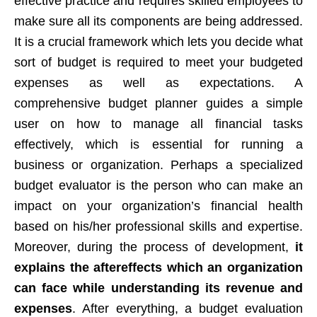
effective practice and requires skilled employees to
make sure all its components are being addressed.
It is a crucial framework which lets you decide what
sort of budget is required to meet your budgeted
expenses as well as expectations. A
comprehensive budget planner guides a simple
user on how to manage all financial tasks
effectively, which is essential for running a
business or organization. Perhaps a specialized
budget evaluator is the person who can make an
impact on your organization’s financial health
based on his/her professional skills and expertise.
Moreover, during the process of development,
it
explains the aftereffects which an organization
can face while understanding its revenue and
expenses
. After everything, a budget evaluation