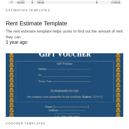
ESTIMATION TEMPLATES
Rent Estimate Template
The rent estimate template helps users to find out the amount of rent
they can…
1 year ago
VOUCHER TEMPLATES