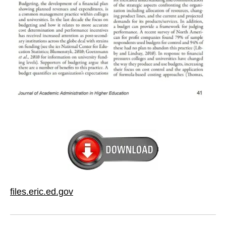
files.eric.ed.gov