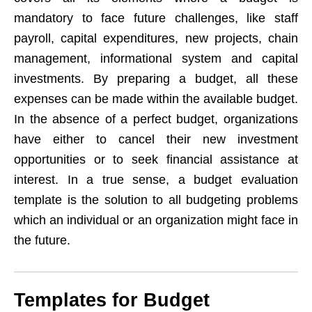
mandatory to face future challenges, like staff
payroll, capital expenditures, new projects, chain
management, informational system and capital
investments. By preparing a budget, all these
expenses can be made within the available budget.
In the absence of a perfect budget, organizations
have either to cancel their new investment
opportunities or to seek financial assistance at
interest. In a true sense, a budget evaluation
template is the solution to all budgeting problems
which an individual or an organization might face in
the future.
Templates for Budget