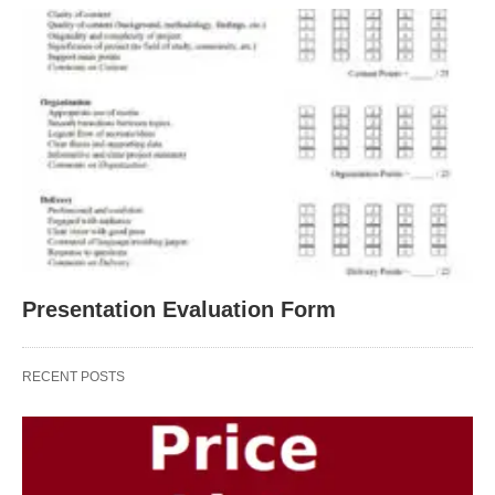
Presentation Evaluation Form
RECENT POSTS