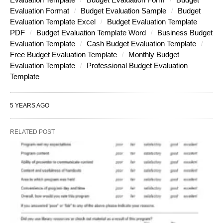
Evaluation Format
Budget Evaluation Sample
Budget
Evaluation Template Excel
Budget Evaluation Template
PDF
Budget Evaluation Template Word
Business Budget
Evaluation Template
Cash Budget Evaluation Template
Free Budget Evaluation Template
Monthly Budget
Evaluation Template
Professional Budget Evaluation
Template
5 YEARS AGO
RELATED POST