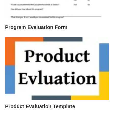
Program Evaluation Form
Product Evaluation Template