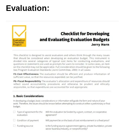
Evaluation: