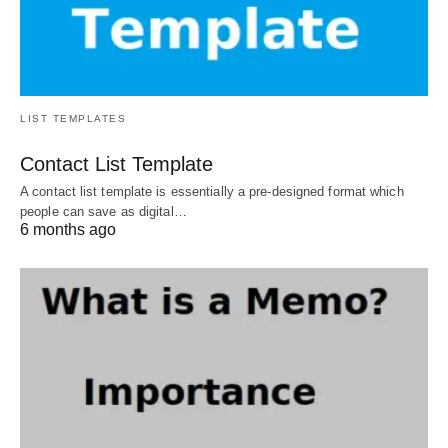
LIST TEMPLATES
Contact List Template
A contact list template is essentially a pre-designed format which
people can save as digital…
6 months ago