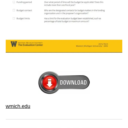
wmich.edu