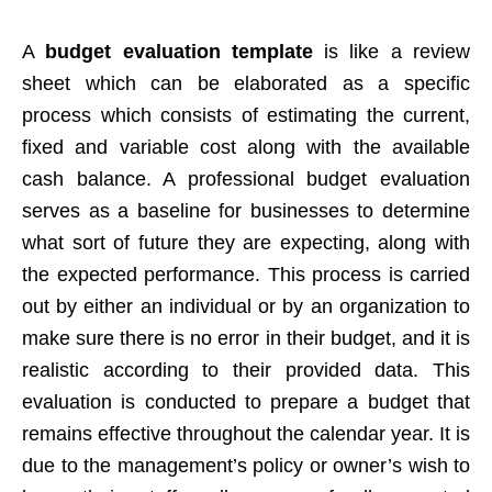
A
budget evaluation template
is like a review
sheet which can be elaborated as a specific
process which consists of estimating the current,
fixed and variable cost along with the available
cash balance. A professional budget evaluation
serves as a baseline for businesses to determine
what sort of future they are expecting, along with
the expected performance. This process is carried
out by either an individual or by an organization to
make sure there is no error in their budget, and it is
realistic according to their provided data. This
evaluation is conducted to prepare a budget that
remains effective throughout the calendar year. It is
due to the management’s policy or owner’s wish to