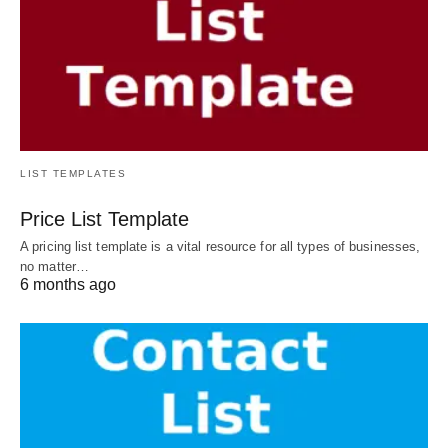
LIST TEMPLATES
Price List Template
A pricing list template is a vital resource for all types of businesses,
no matter…
6 months ago