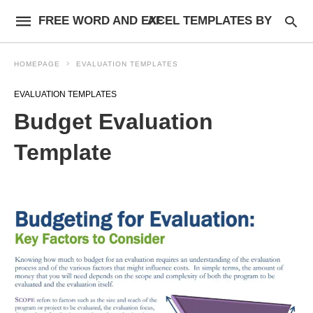
FREE WORD AND EXCEL TEMPLATES BY AF
HOMEPAGE
EVALUATION TEMPLATES
EVALUATION TEMPLATES
Budget Evaluation
Template