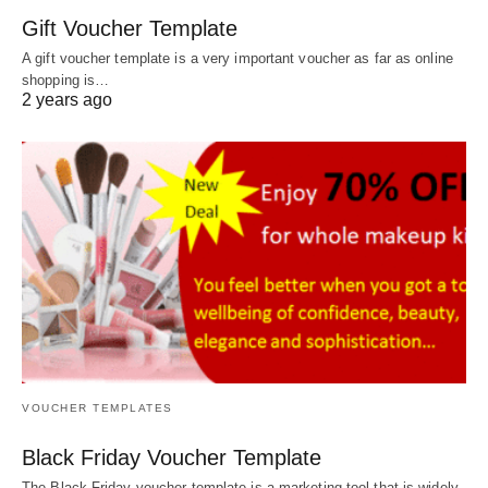
Gift Voucher Template
A gift voucher template is a very important voucher as far as online
shopping is…
2 years ago
VOUCHER TEMPLATES
Black Friday Voucher Template
The Black Friday voucher template is a marketing tool that is widely