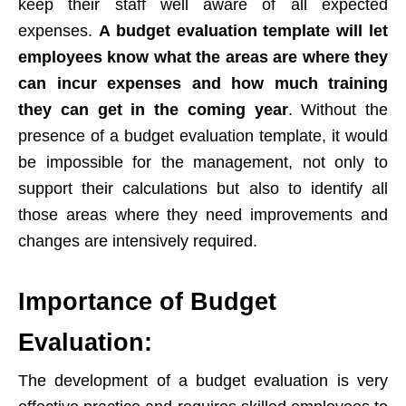
keep their staff well aware of all expected
expenses.
A budget evaluation template will let
employees know what the areas are where they
can incur expenses and how much training
they can get in the coming year
. Without the
presence of a budget evaluation template, it would
be impossible for the management, not only to
support their calculations but also to identify all
those areas where they need improvements and
changes are intensively required.
Importance of Budget
Evaluation:
The development of a budget evaluation is very