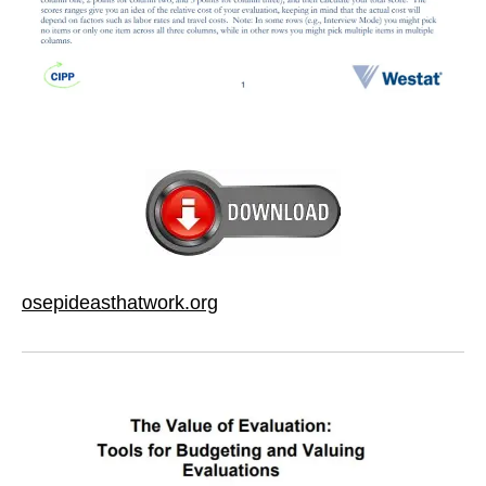
osepideasthatwork.org