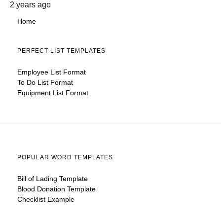
2 years ago
Home
PERFECT LIST TEMPLATES
Employee List Format
To Do List Format
Equipment List Format
POPULAR WORD TEMPLATES
Bill of Lading Template
Blood Donation Template
Checklist Example