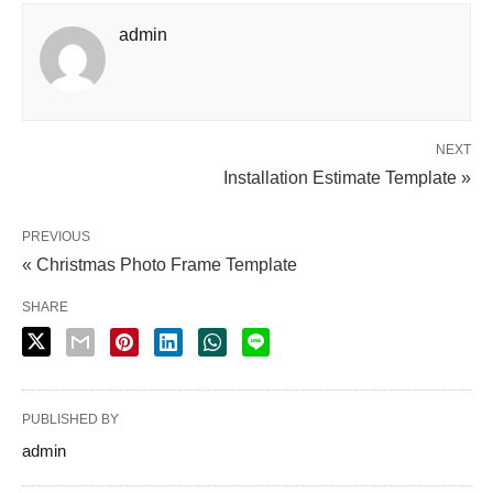
admin
NEXT
Installation Estimate Template »
PREVIOUS
« Christmas Photo Frame Template
SHARE
PUBLISHED BY
admin