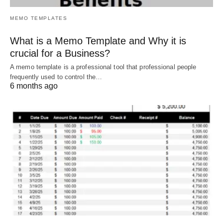
MEMO TEMPLATES
What is a Memo Template and Why it is
crucial for a Business?
A memo template is a professional tool that professional people
frequently used to control the…
6 months ago