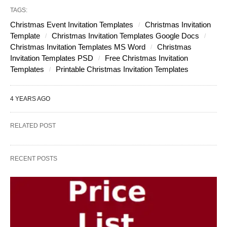
TAGS:
Christmas Event Invitation Templates
Christmas Invitation
Template
Christmas Invitation Templates Google Docs
Christmas Invitation Templates MS Word
Christmas
Invitation Templates PSD
Free Christmas Invitation
Templates
Printable Christmas Invitation Templates
4 YEARS AGO
RELATED POST
RECENT POSTS