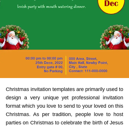
Christmas invitation templates are primarily used to
design a very unique yet professional invitation
format which you love to send to your loved on this
Christmas. As per tradition, people love to host
parties on Christmas to celebrate the birth of Jesus