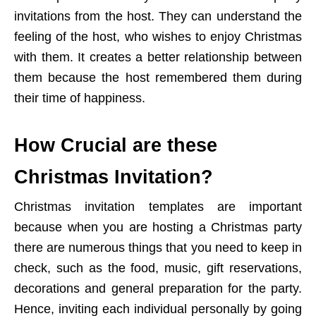
invitations from the host. They can understand the
feeling of the host, who wishes to enjoy Christmas
with them. It creates a better relationship between
them because the host remembered them during
their time of happiness.
How Crucial are these
Christmas Invitation?
Christmas invitation templates are important
because when you are hosting a Christmas party
there are numerous things that you need to keep in
check, such as the food, music, gift reservations,
decorations and general preparation for the party.
Hence, inviting each individual personally by going