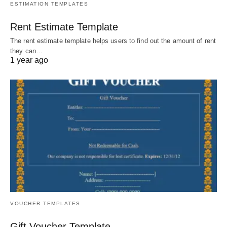
ESTIMATION TEMPLATES
Rent Estimate Template
The rent estimate template helps users to find out the amount of rent
they can…
1 year ago
VOUCHER TEMPLATES
Gift Voucher Template