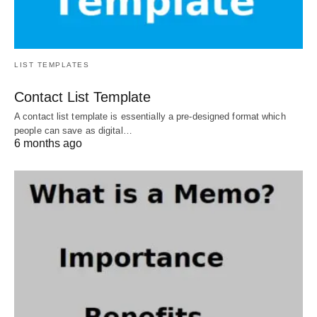
LIST TEMPLATES
Contact List Template
A contact list template is essentially a pre-designed format which
people can save as digital…
6 months ago