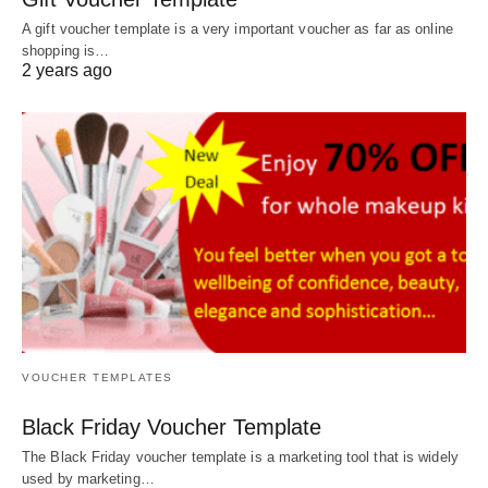
A gift voucher template is a very important voucher as far as online
shopping is…
2 years ago
VOUCHER TEMPLATES
Black Friday Voucher Template
The Black Friday voucher template is a marketing tool that is widely
used by marketing…