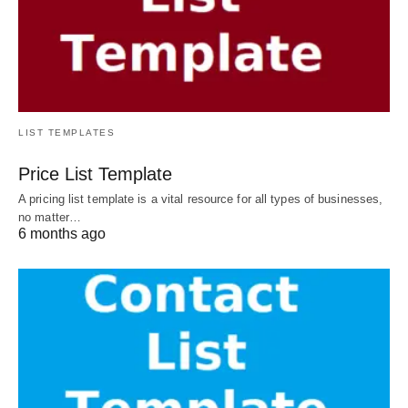
LIST TEMPLATES
Price List Template
A pricing list template is a vital resource for all types of businesses,
no matter…
6 months ago