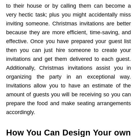
to their house or by calling them can become a
very hectic task; plus you might accidentally miss
inviting someone. Christmas invitations are better
because they are more efficient, time-saving, and
effective. Once you have prepared your guest list
then you can just hire someone to create your
invitations and get them delivered to each guest.
Additionally, Christmas invitations assist you in
organizing the party in an exceptional way.
Invitations allow you to have an estimate of the
amount of guests you will be receiving so you can
prepare the food and make seating arrangements
accordingly.
How You Can Design Your own