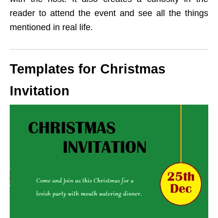
reader to attend the event and see all the things
mentioned in real life.
Templates for Christmas
Invitation