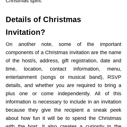
Christmas spirit.
Details of Christmas
Invitation?
On another note, some of the important
components of a Christmas invitation are the name
of the host/s, address, gift registration, date and
time, location, contact information, menu,
entertainment (songs or musical band), RSVP
details, and whether you are required to bring a
plus one or come independently. All of this
information is necessary to include in an invitation
because they give the recipient a sneak peek
about how fun it will be to spend the Christmas
with the host. It also creates a curiosity in the