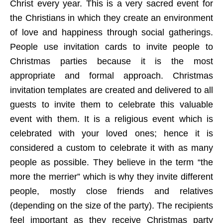
Christ every year. This is a very sacred event for
the Christians in which they create an environment
of love and happiness through social gatherings.
People use invitation cards to invite people to
Christmas parties because it is the most
appropriate and formal approach. Christmas
invitation templates are created and delivered to all
guests to invite them to celebrate this valuable
event with them. It is a religious event which is
celebrated with your loved ones; hence it is
considered a custom to celebrate it with as many
people as possible. They believe in the term “the
more the merrier” which is why they invite different
people, mostly close friends and relatives
(depending on the size of the party). The recipients
feel important as they receive Christmas party