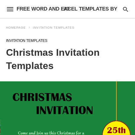
FREE WORD AND EXCEL TEMPLATES BY AF
HOMEPAGE
INVITATION TEMPLATES
INVITATION TEMPLATES
Christmas Invitation
Templates