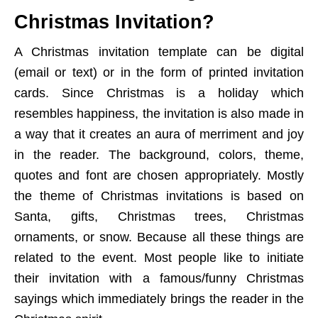
Christmas Invitation?
A Christmas invitation template can be digital
(email or text) or in the form of printed invitation
cards. Since Christmas is a holiday which
resembles happiness, the invitation is also made in
a way that it creates an aura of merriment and joy
in the reader. The background, colors, theme,
quotes and font are chosen appropriately. Mostly
the theme of Christmas invitations is based on
Santa, gifts, Christmas trees, Christmas
ornaments, or snow. Because all these things are
related to the event. Most people like to initiate
their invitation with a famous/funny Christmas
sayings which immediately brings the reader in the