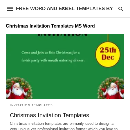
FREE WORD AND EXCEL TEMPLATES BY AF
Christmas Invitation Templates MS Word
INVITATION TEMPLATES
Christmas Invitation Templates
Christmas invitation templates are primarily used to design a
very unique yet professional invitation format which you love to