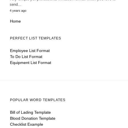
send…
4 years ago
Home
PERFECT LIST TEMPLATES
Employee List Format
To Do List Format
Equipment List Format
POPULAR WORD TEMPLATES
Bill of Lading Template
Blood Donation Template
Checklist Example