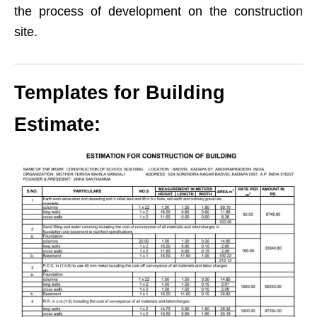
the process of development on the construction
site.
Templates for Building
Estimate: