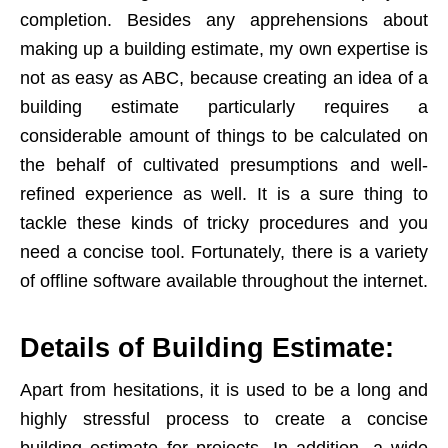
completion. Besides any apprehensions about
making up a building estimate, my own expertise is
not as easy as ABC, because creating an idea of a
building estimate particularly requires a
considerable amount of things to be calculated on
the behalf of cultivated presumptions and well-
refined experience as well. It is a sure thing to
tackle these kinds of tricky procedures and you
need a concise tool. Fortunately, there is a variety
of offline software available throughout the internet.
Details of Building Estimate:
Apart from hesitations, it is used to be a long and
highly stressful process to create a concise
building estimate for projects. In addition, a wide