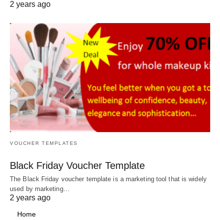
2 years ago
VOUCHER TEMPLATES
Black Friday Voucher Template
The Black Friday voucher template is a marketing tool that is widely
used by marketing…
2 years ago
Home