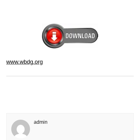
www.wbdg.org
admin