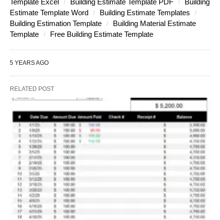
Template Excel
Building Estimate Template PDF
Building
Estimate Template Word
Building Estimate Templates
Building Estimation Template
Building Material Estimate
Template
Free Building Estimate Template
5 YEARS AGO
RELATED POST