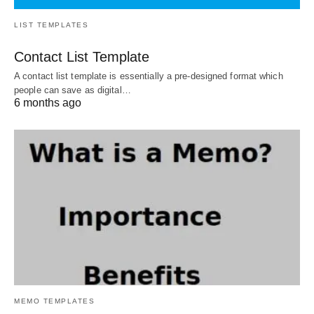
LIST TEMPLATES
Contact List Template
A contact list template is essentially a pre-designed format which
people can save as digital…
6 months ago
MEMO TEMPLATES