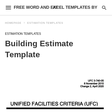
FREE WORD AND EXCEL TEMPLATES BY AF
HOMEPAGE
ESTIMATION TEMPLATES
ESTIMATION TEMPLATES
Building Estimate
Template