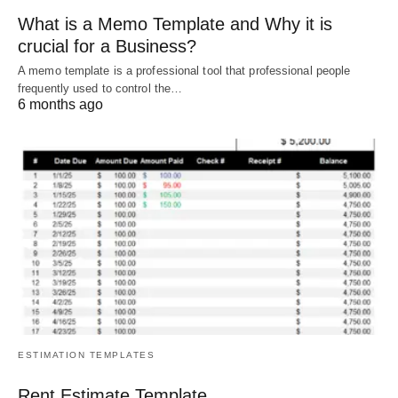
What is a Memo Template and Why it is
crucial for a Business?
A memo template is a professional tool that professional people
frequently used to control the…
6 months ago
ESTIMATION TEMPLATES
Rent Estimate Template