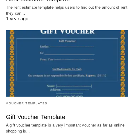
The rent estimate template helps users to find out the amount of rent
they can…
1 year ago
VOUCHER TEMPLATES
Gift Voucher Template
A gift voucher template is a very important voucher as far as online
shopping is…