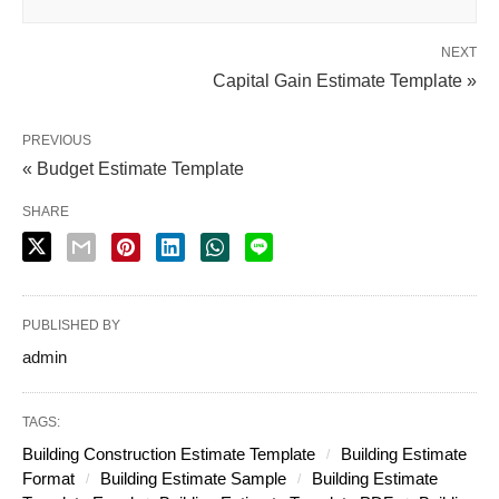
NEXT
Capital Gain Estimate Template »
PREVIOUS
« Budget Estimate Template
SHARE
PUBLISHED BY
admin
TAGS:
Building Construction Estimate Template
Building Estimate
Format
Building Estimate Sample
Building Estimate