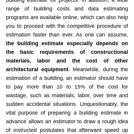
range of building costs and data estimating
programs are available online, which can also help
you to proceed with the competitive procedure of
estimation faster than ever. As one can assume,
the building estimate especially depends on
the basic requirements of constructional
materials, labor and the cost of other
architectural equipment
. Meanwhile, during the
estimation of a building, an estimator should have
to pay more than 10 to 15% of the cost for
wastage, such as materials, labor, over time and
sudden accidental situations. Unquestionably, the
vital purpose of preparing a building estimate in
advance allows an estimator to draw a rough idea
of instructed postulates that afterward speed up