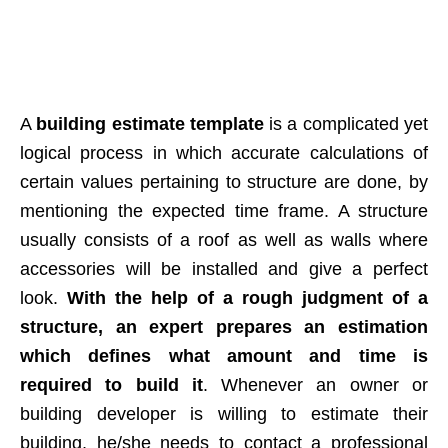
A
building estimate template
is a complicated yet
logical process in which accurate calculations of
certain values pertaining to structure are done, by
mentioning the expected time frame. A structure
usually consists of a roof as well as walls where
accessories will be installed and give a perfect
look.
With the help of a rough judgment of a
structure, an expert prepares an estimation
which defines what amount and time is
required to build it
. Whenever an owner or
building developer is willing to estimate their
building, he/she needs to contact a professional