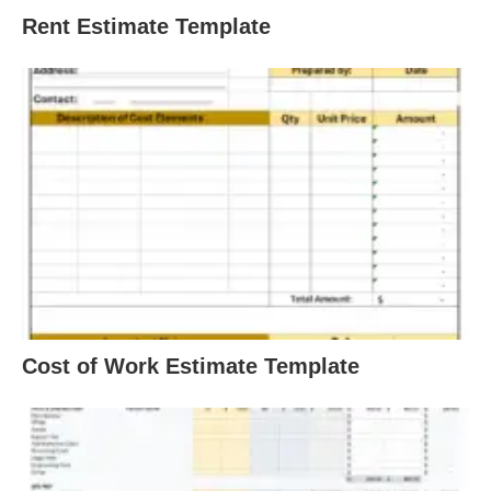
Rent Estimate Template
Cost of Work Estimate Template