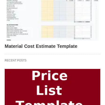
Material Cost Estimate Template
RECENT POSTS