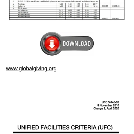
www.globalgiving.org