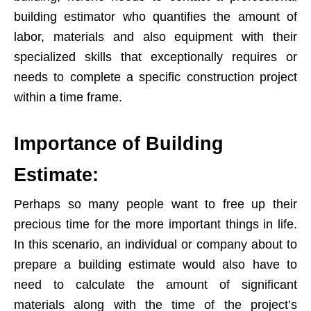
building estimator who quantifies the amount of
labor, materials and also equipment with their
specialized skills that exceptionally requires or
needs to complete a specific construction project
within a time frame.
Importance of Building
Estimate:
Perhaps so many people want to free up their
precious time for the more important things in life.
In this scenario, an individual or company about to
prepare a building estimate would also have to
need to calculate the amount of significant
materials along with the time of the project’s