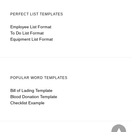
PERFECT LIST TEMPLATES
Employee List Format
To Do List Format
Equipment List Format
POPULAR WORD TEMPLATES
Bill of Lading Template
Blood Donation Template
Checklist Example