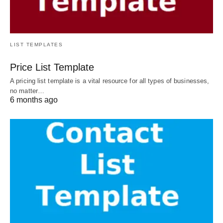
LIST TEMPLATES
Price List Template
A pricing list template is a vital resource for all types of businesses,
no matter…
6 months ago