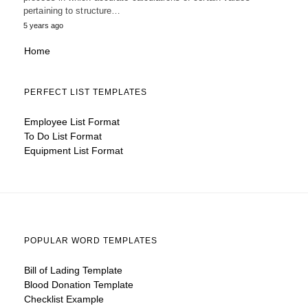
pertaining to structure…
5 years ago
Home
PERFECT LIST TEMPLATES
Employee List Format
To Do List Format
Equipment List Format
POPULAR WORD TEMPLATES
Bill of Lading Template
Blood Donation Template
Checklist Example