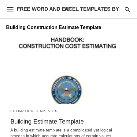
FREE WORD AND EXCEL TEMPLATES BY AF
Building Construction Estimate Template
ESTIMATION TEMPLATES
Building Estimate Template
A building estimate template is a complicated yet logical
process in which accurate calculations of certain values