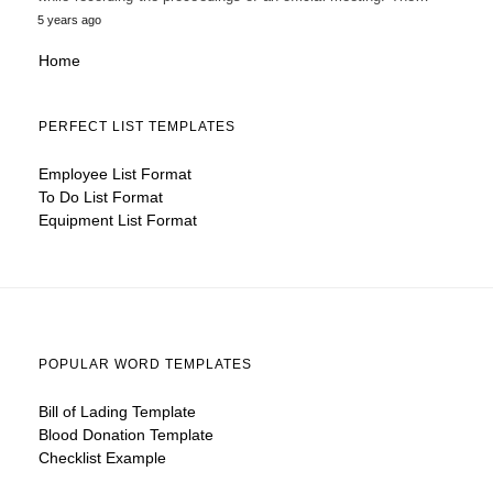
5 years ago
Home
PERFECT LIST TEMPLATES
Employee List Format
To Do List Format
Equipment List Format
POPULAR WORD TEMPLATES
Bill of Lading Template
Blood Donation Template
Checklist Example