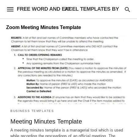
FREE WORD AND EXCEL TEMPLATES BY AF
Zoom Meeting Minutes Template
BUSINESS TEMPLATES
Meeting Minutes Template
A meeting minutes template is a managerial tool which is used
while recording the proceedings of an official meeting. The…