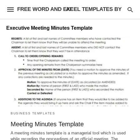
FREE WORD AND EXCEL TEMPLATES BY AF
Executive Meeting Minutes Template
BUSINESS TEMPLATES
Meeting Minutes Template
A meeting minutes template is a managerial tool which is used
while recording the proceedings of an official meeting. The…