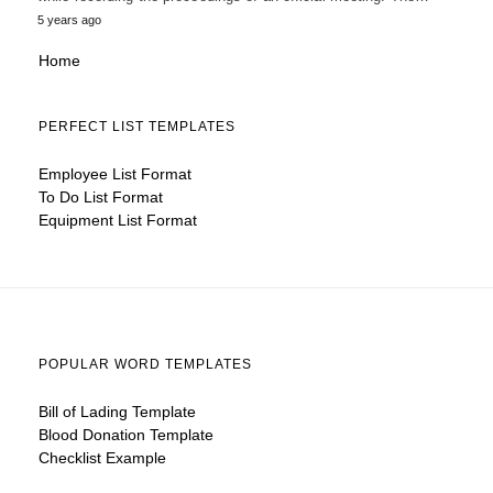
5 years ago
Home
PERFECT LIST TEMPLATES
Employee List Format
To Do List Format
Equipment List Format
POPULAR WORD TEMPLATES
Bill of Lading Template
Blood Donation Template
Checklist Example