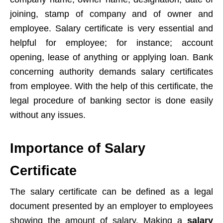
joining, stamp of company and of owner and
employee. Salary certificate is very essential and
helpful for employee; for instance; account
opening, lease of anything or applying loan. Bank
concerning authority demands salary certificates
from employee. With the help of this certificate, the
legal procedure of banking sector is done easily
without any issues.
Importance of Salary
Certificate
The salary certificate can be defined as a legal
document presented by an employer to employees
showing the amount of salary. Making a
salary