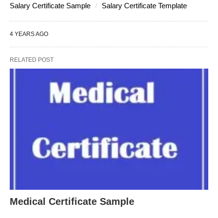
Salary Certificate Sample
Salary Certificate Template
4 YEARS AGO
RELATED POST
Medical Certificate Sample