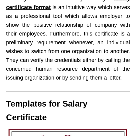
certificate format
is an intuitive way which serves
as a professional tool which allows employer to
show the positive relationship of company with
their employees. Furthermore, this certificate is a
preliminary requirement whenever, an individual
wishes to switch from one organization to another.
They can verify the credentials either by calling the
concerned human resource department of the
issuing organization or by sending them a letter.
Templates for Salary
Certificate