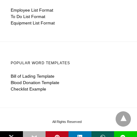
Employee List Format
To Do List Format
Equipment List Format
POPULAR WORD TEMPLATES
Bill of Lading Template
Blood Donation Template
Checklist Example
All Rights Reserved