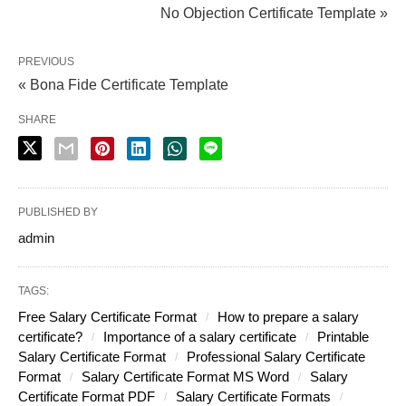
No Objection Certificate Template »
PREVIOUS
« Bona Fide Certificate Template
SHARE
PUBLISHED BY
admin
TAGS:
Free Salary Certificate Format
How to prepare a salary
certificate?
Importance of a salary certificate
Printable
Salary Certificate Format
Professional Salary Certificate
Format
Salary Certificate Format MS Word
Salary
Certificate Format PDF
Salary Certificate Formats