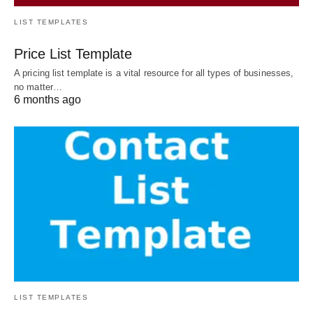
LIST TEMPLATES
Price List Template
A pricing list template is a vital resource for all types of businesses,
no matter…
6 months ago
LIST TEMPLATES