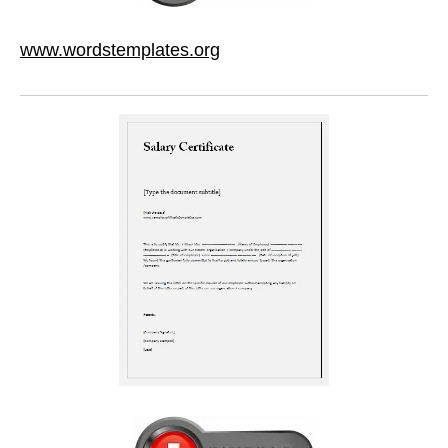
www.wordstemplates.org