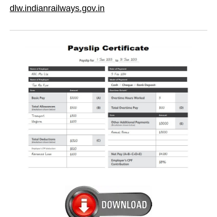
dlw.indianrailways.gov.in