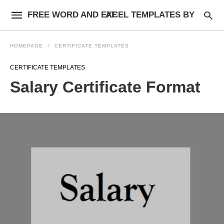
FREE WORD AND EXCEL TEMPLATES BY AF
HOMEPAGE
CERTIFICATE TEMPLATES
CERTIFICATE TEMPLATES
Salary Certificate Format