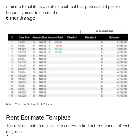
A memo template is a professional tool that professional people
frequently used to control the…
6 months ago
ESTIMATION TEMPLATES
Rent Estimate Template
The rent estimate template helps users to find out the amount of rent
they can…