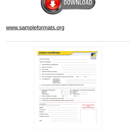
www.sampleformats.org