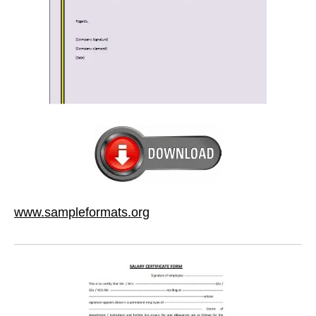
www.sampleformats.org