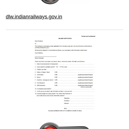
dlw.indianrailways.gov.in