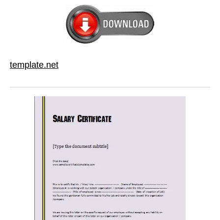
template.net