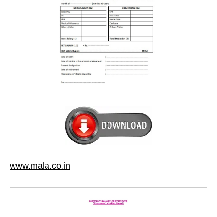
www.mala.co.in