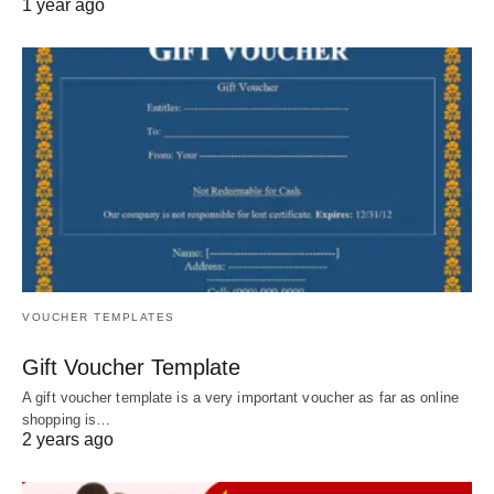
1 year ago
VOUCHER TEMPLATES
Gift Voucher Template
A gift voucher template is a very important voucher as far as online
shopping is…
2 years ago