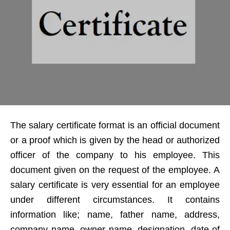
The salary certificate format is an official document
or a proof which is given by the head or authorized
officer of the company to his employee. This
document given on the request of the employee. A
salary certificate is very essential for an employee
under different circumstances. It contains
information like; name, father name, address,
company name, owner name, designation, date of