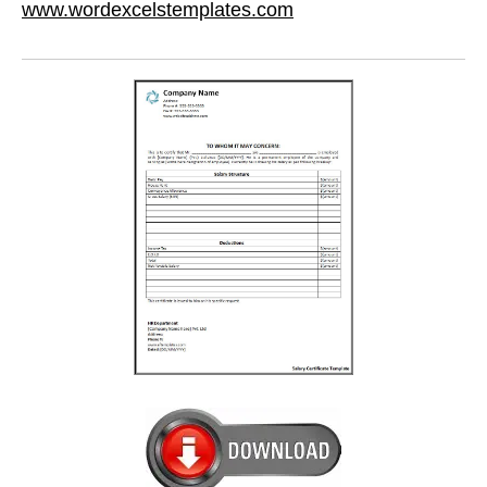
www.wordexcelstemplates.com