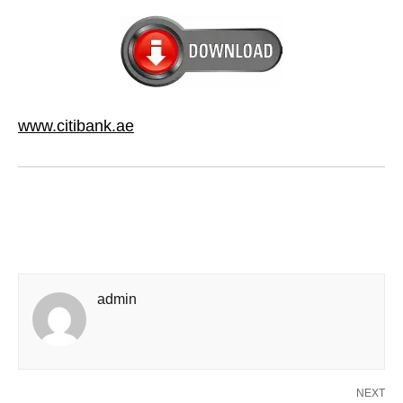
www.citibank.ae
admin
NEXT