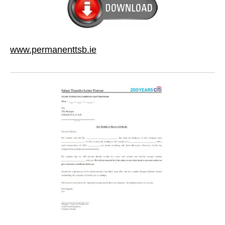
www.permanenttsb.ie