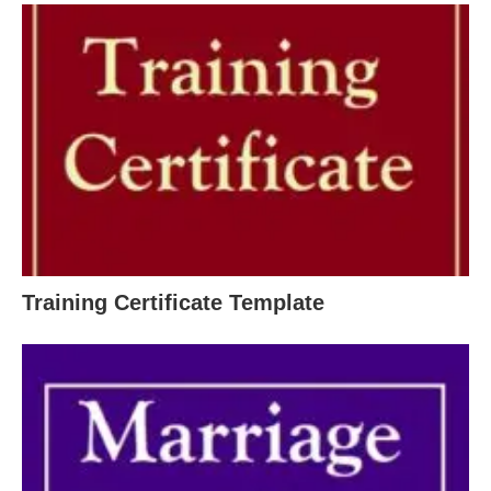
Training Certificate Template