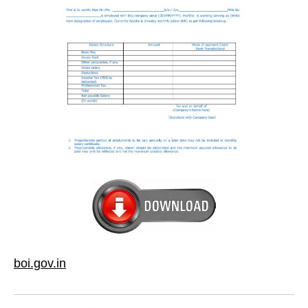
boi.gov.in