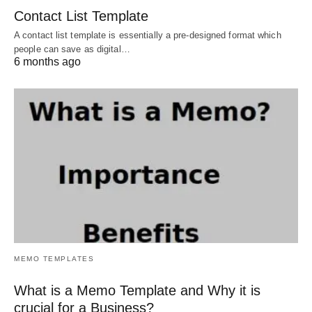
Contact List Template
A contact list template is essentially a pre-designed format which
people can save as digital…
6 months ago
MEMO TEMPLATES
What is a Memo Template and Why it is
crucial for a Business?