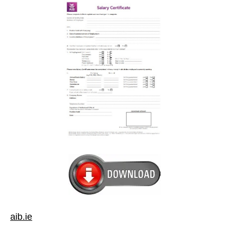
aib.ie