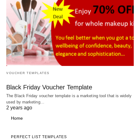
VOUCHER TEMPLATES
Black Friday Voucher Template
The Black Friday voucher template is a marketing tool that is widely
used by marketing…
2 years ago
Home
PERFECT LIST TEMPLATES