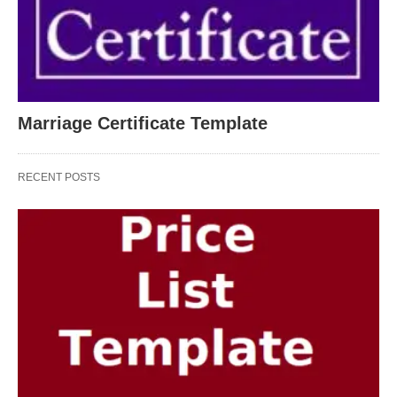
Marriage Certificate Template
RECENT POSTS