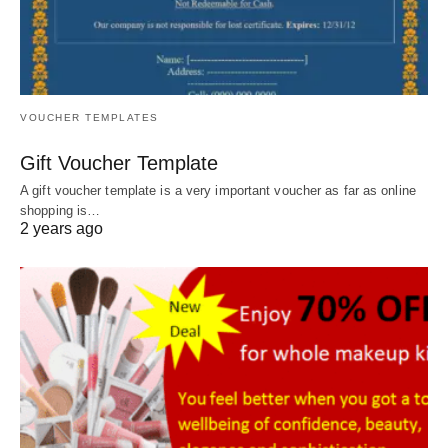
VOUCHER TEMPLATES
Gift Voucher Template
A gift voucher template is a very important voucher as far as online
shopping is…
2 years ago