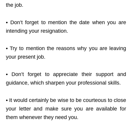
the job.
•
Don’t forget to mention the date when you are
intending your resignation.
•
Try to mention the reasons why you are leaving
your present job.
•
Don’t forget to appreciate their support and
guidance, which sharpen your professional skills.
•
It would certainly be wise to be courteous to close
your letter and make sure you are available for
them whenever they need you.