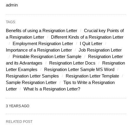
admin
TAGS:
Benefits of using a Resignation Letter
Crucial key Points of
a Resignation Letter
Different Kinds of a Resignation Letter
Employment Resignation Letter
I Quit Letter
Importance of a Resignation Letter
Job Resignation Letter
Printable Resignation Letter Sample
Resignation Letter
and its Advantages
Resignation Letter Docs
Resignation
Letter Examples
Resignation Letter Sample MS Word
Resignation Letter Samples
Resignation Letter Template
Sample Resignation Letter
Tips to Write a Resignation
Letter
What Is a Resignation Letter?
3 YEARS AGO
RELATED POST