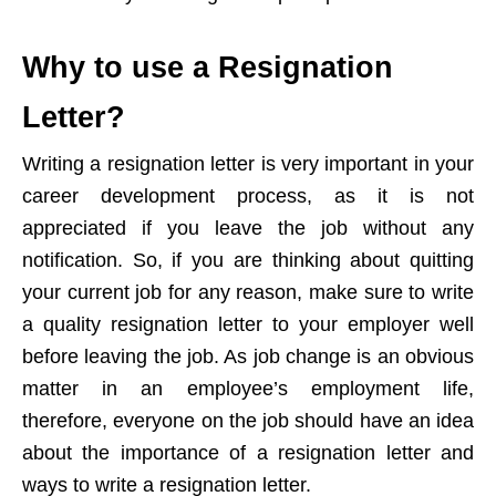
Why to use a Resignation
Letter?
Writing a resignation letter is very important in your
career development process, as it is not
appreciated if you leave the job without any
notification. So, if you are thinking about quitting
your current job for any reason, make sure to write
a quality resignation letter to your employer well
before leaving the job. As job change is an obvious
matter in an employee’s employment life,
therefore, everyone on the job should have an idea
about the importance of a resignation letter and
ways to write a resignation letter.