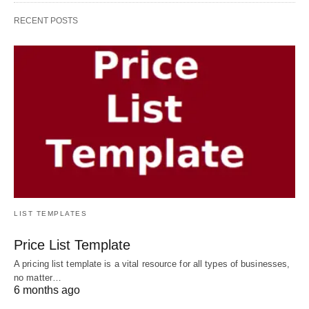
RECENT POSTS
LIST TEMPLATES
Price List Template
A pricing list template is a vital resource for all types of businesses,
no matter…
6 months ago