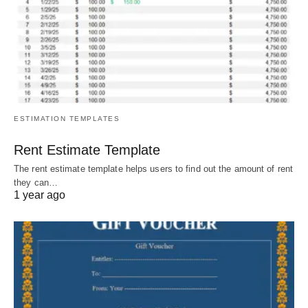
ESTIMATION TEMPLATES
Rent Estimate Template
The rent estimate template helps users to find out the amount of rent
they can…
1 year ago