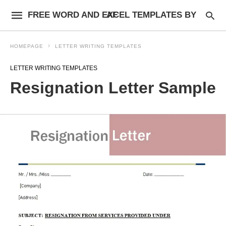
FREE WORD AND EXCEL TEMPLATES BY AF
HOMEPAGE
LETTER WRITING TEMPLATES
LETTER WRITING TEMPLATES
Resignation Letter Sample