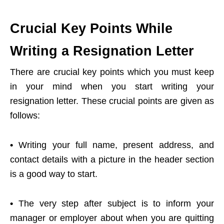
Crucial Key Points While
Writing a Resignation Letter
There are crucial key points which you must keep
in your mind when you start writing your
resignation letter. These crucial points are given as
follows:
•
Writing your full name, present address, and
contact details with a picture in the header section
is a good way to start.
•
The very step after subject is to inform your
manager or employer about when you are quitting