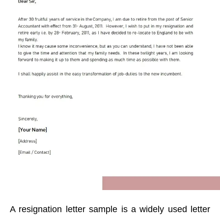
A resignation letter sample is a widely used letter