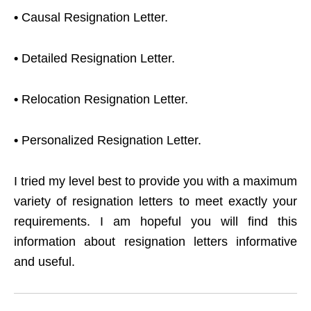
•
Causal Resignation Letter.
•
Detailed Resignation Letter.
•
Relocation Resignation Letter.
•
Personalized Resignation Letter.
I tried my level best to provide you with a maximum
variety of resignation letters to meet exactly your
requirements. I am hopeful you will find this
information about resignation letters informative
and useful.