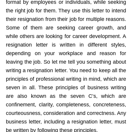
format by employees or individuals, while seeking
the right job for them. They use this letter to intend
their resignation from their job for multiple reasons.
Some of them are seeking career growth, and
while others are looking for career development. A
resignation letter is written in different styles,
depending on your workplace and reason for
leaving the job. So let me tell you something about
writing a resignation letter. You need to keep all the
principles of professional writing in mind, which are
seven in all. These principles of business writing
are also known as the seven C’s, which are
confinement, clarity, completeness, concreteness,
courteousness, consideration and correctness. Any
business letter, including a resignation letter, must
be written by following these principles.