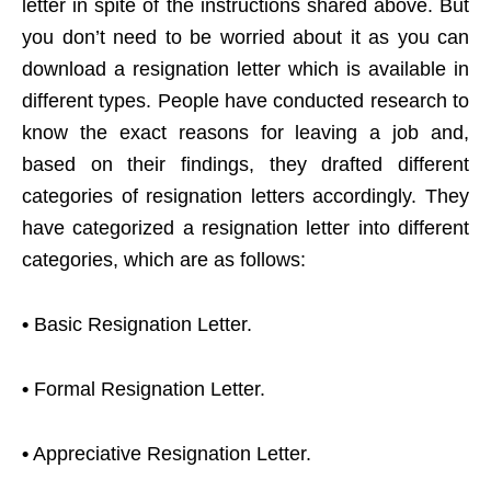
letter in spite of the instructions shared above. But
you don’t need to be worried about it as you can
download a resignation letter which is available in
different types. People have conducted research to
know the exact reasons for leaving a job and,
based on their findings, they drafted different
categories of resignation letters accordingly. They
have categorized a resignation letter into different
categories, which are as follows:
•
Basic Resignation Letter.
•
Formal Resignation Letter.
•
Appreciative Resignation Letter.