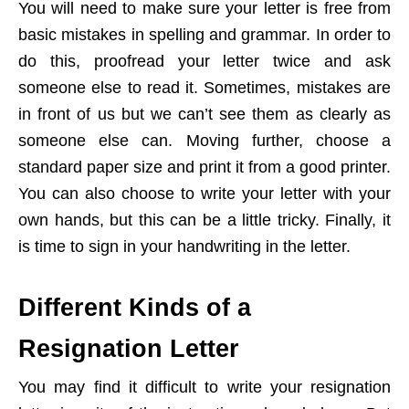
You will need to make sure your letter is free from
basic mistakes in spelling and grammar. In order to
do this, proofread your letter twice and ask
someone else to read it. Sometimes, mistakes are
in front of us but we can’t see them as clearly as
someone else can. Moving further, choose a
standard paper size and print it from a good printer.
You can also choose to write your letter with your
own hands, but this can be a little tricky. Finally, it
is time to sign in your handwriting in the letter.
Different Kinds of a
Resignation Letter
You may find it difficult to write your resignation