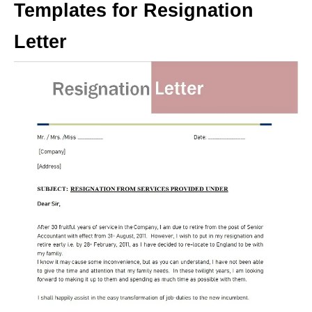
Templates for Resignation
Letter