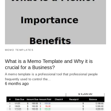
MEMO TEMPLATES
What is a Memo Template and Why it is
crucial for a Business?
A memo template is a professional tool that professional people
frequently used to control the…
6 months ago