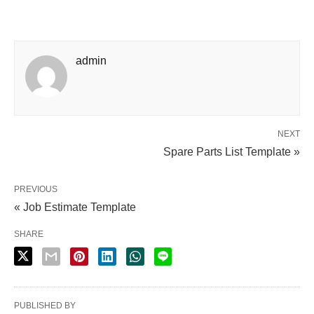
admin
NEXT
Spare Parts List Template »
PREVIOUS
« Job Estimate Template
SHARE
PUBLISHED BY