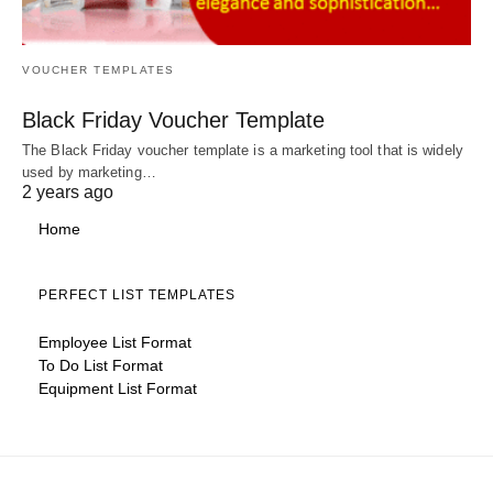
VOUCHER TEMPLATES
Black Friday Voucher Template
The Black Friday voucher template is a marketing tool that is widely
used by marketing…
2 years ago
Home
PERFECT LIST TEMPLATES
Employee List Format
To Do List Format
Equipment List Format