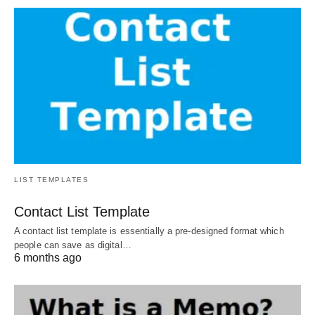
LIST TEMPLATES
Contact List Template
A contact list template is essentially a pre-designed format which
people can save as digital…
6 months ago