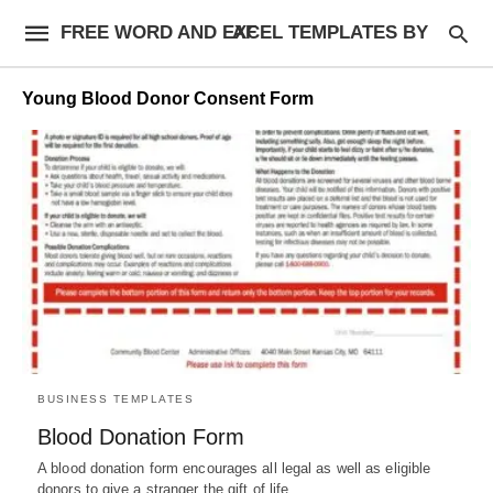
FREE WORD AND EXCEL TEMPLATES BY AF
Young Blood Donor Consent Form
BUSINESS TEMPLATES
Blood Donation Form
A blood donation form encourages all legal as well as eligible
donors to give a stranger the gift of life,…