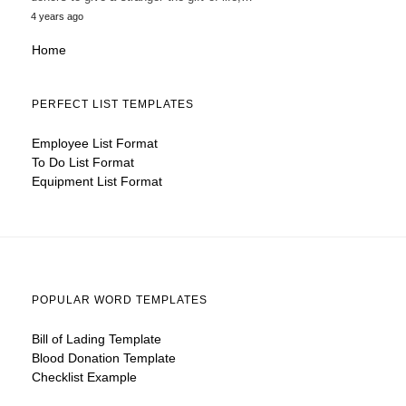
4 years ago
Home
PERFECT LIST TEMPLATES
Employee List Format
To Do List Format
Equipment List Format
POPULAR WORD TEMPLATES
Bill of Lading Template
Blood Donation Template
Checklist Example