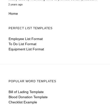
2 years ago
Home
PERFECT LIST TEMPLATES
Employee List Format
To Do List Format
Equipment List Format
POPULAR WORD TEMPLATES
Bill of Lading Template
Blood Donation Template
Checklist Example