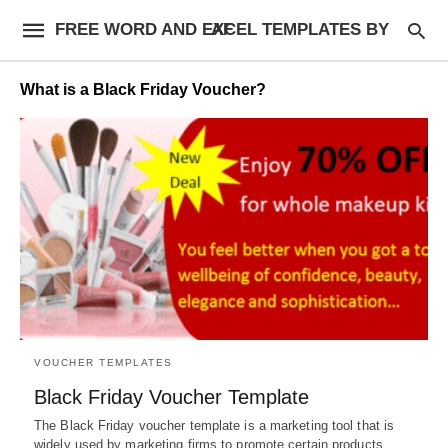
FREE WORD AND EXCEL TEMPLATES BY AF
What is a Black Friday Voucher?
VOUCHER TEMPLATES
Black Friday Voucher Template
The Black Friday voucher template is a marketing tool that is
widely used by marketing firms to promote certain products…