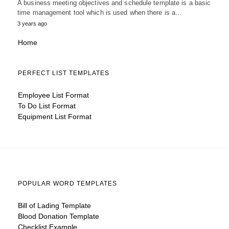
A business meeting objectives and schedule template is a basic
time management tool which is used when there is a…
3 years ago
Home
PERFECT LIST TEMPLATES
Employee List Format
To Do List Format
Equipment List Format
POPULAR WORD TEMPLATES
Bill of Lading Template
Blood Donation Template
Checklist Example