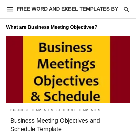
FREE WORD AND EXCEL TEMPLATES BY AF
What are Business Meeting Objectives?
BUSINESS TEMPLATES
SCHEDULE TEMPLATES
Business Meeting Objectives and
Schedule Template