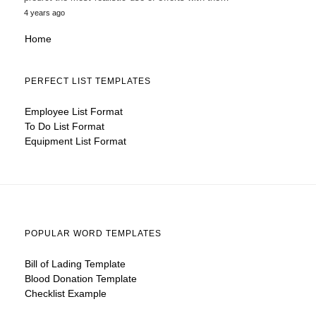
4 years ago
Home
PERFECT LIST TEMPLATES
Employee List Format
To Do List Format
Equipment List Format
POPULAR WORD TEMPLATES
Bill of Lading Template
Blood Donation Template
Checklist Example