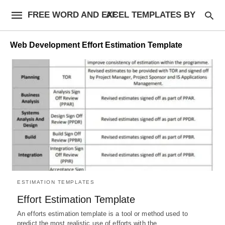
FREE WORD AND EXCEL TEMPLATES BY AF
Web Development Effort Estimation Template
ESTIMATION TEMPLATES
Effort Estimation Template
An efforts estimation template is a tool or method used to
predict the most realistic use of efforts with the…