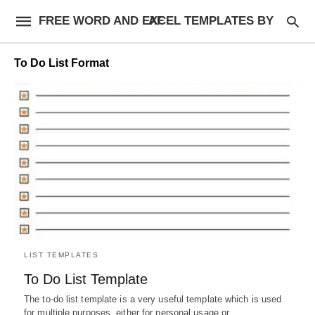
FREE WORD AND EXCEL TEMPLATES BY AF
To Do List Format
LIST TEMPLATES
To Do List Template
The to-do list template is a very useful template which is used
for multiple purposes, either for personal usage or…