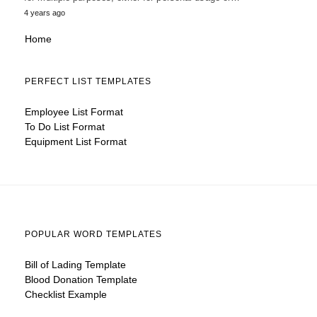
4 years ago
Home
PERFECT LIST TEMPLATES
Employee List Format
To Do List Format
Equipment List Format
POPULAR WORD TEMPLATES
Bill of Lading Template
Blood Donation Template
Checklist Example