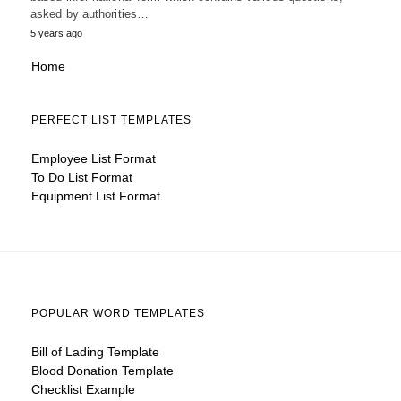
asked by authorities…
5 years ago
Home
PERFECT LIST TEMPLATES
Employee List Format
To Do List Format
Equipment List Format
POPULAR WORD TEMPLATES
Bill of Lading Template
Blood Donation Template
Checklist Example