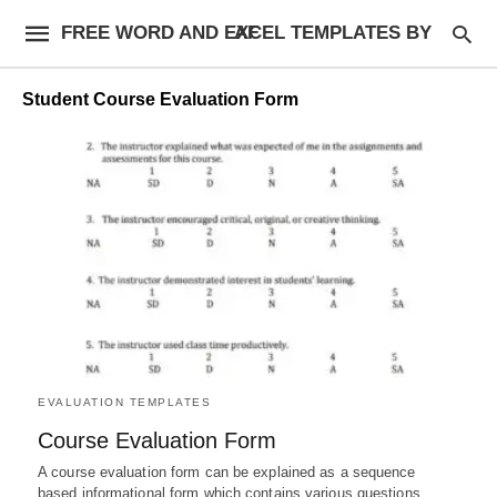
FREE WORD AND EXCEL TEMPLATES BY AF
Student Course Evaluation Form
EVALUATION TEMPLATES
Course Evaluation Form
A course evaluation form can be explained as a sequence
based informational form which contains various questions,