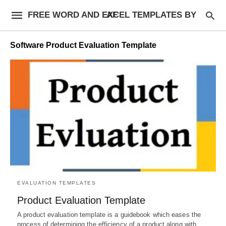
FREE WORD AND EXCEL TEMPLATES BY AF
Software Product Evaluation Template
EVALUATION TEMPLATES
Product Evaluation Template
A product evaluation template is a guidebook which eases the
process of determining the efficiency of a product along with…