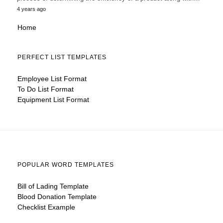
4 years ago
Home
PERFECT LIST TEMPLATES
Employee List Format
To Do List Format
Equipment List Format
POPULAR WORD TEMPLATES
Bill of Lading Template
Blood Donation Template
Checklist Example