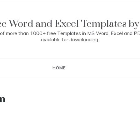
ee Word and Excel Templates by
n of more than 1000+ free Templates in MS Word, Excel and P
available for downloading.
HOME
rm