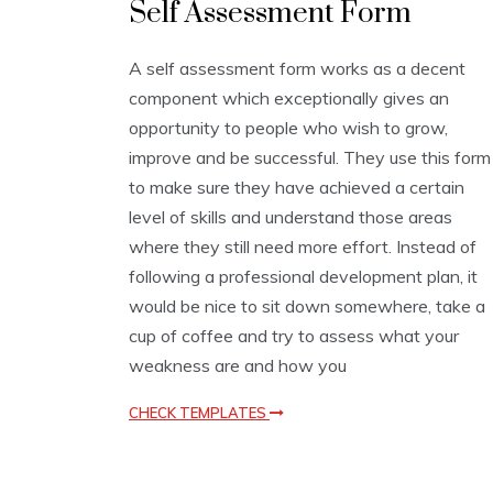
Self Assessment Form
s
s
e
A self assessment form works as a decent
s
component which exceptionally gives an
s
m
opportunity to people who wish to grow,
e
improve and be successful. They use this form
n
to make sure they have achieved a certain
t
T
level of skills and understand those areas
e
where they still need more effort. Instead of
m
following a professional development plan, it
p
l
would be nice to sit down somewhere, take a
a
cup of coffee and try to assess what your
t
e
weakness are and how you
s
CHECK TEMPLATES