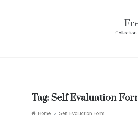
Skip
to
content
Fr
Collectio
Tag:
Self Evaluation Fo
Home
»
Self Evaluation Form
A