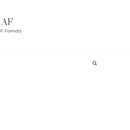
 AF
DF Formats