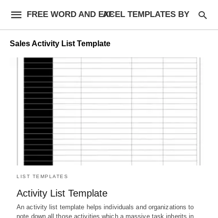
FREE WORD AND EXCEL TEMPLATES BY AF
Sales Activity List Template
LIST TEMPLATES
Activity List Template
An activity list template helps individuals and organizations to
note down all those activities which a massive task inherits in…