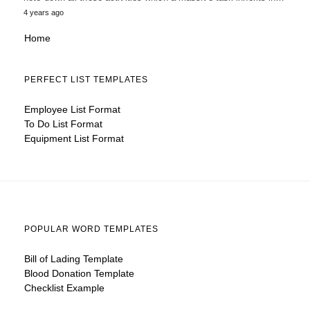
4 years ago
Home
PERFECT LIST TEMPLATES
Employee List Format
To Do List Format
Equipment List Format
POPULAR WORD TEMPLATES
Bill of Lading Template
Blood Donation Template
Checklist Example