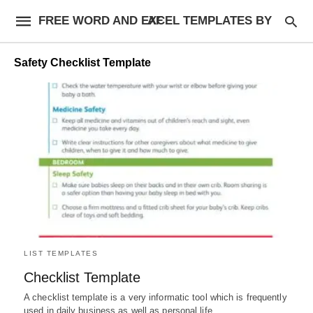
FREE WORD AND EXCEL TEMPLATES BY AF
Safety Checklist Template
LIST TEMPLATES
Checklist Template
A checklist template is a very informatic tool which is frequently
used in daily business as well as personal life.…