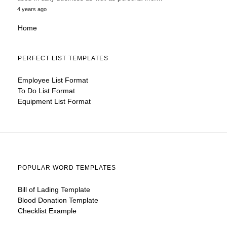
4 years ago
Home
PERFECT LIST TEMPLATES
Employee List Format
To Do List Format
Equipment List Format
POPULAR WORD TEMPLATES
Bill of Lading Template
Blood Donation Template
Checklist Example