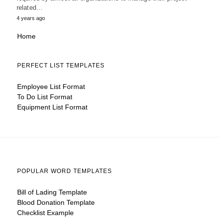
related…
4 years ago
Home
PERFECT LIST TEMPLATES
Employee List Format
To Do List Format
Equipment List Format
POPULAR WORD TEMPLATES
Bill of Lading Template
Blood Donation Template
Checklist Example