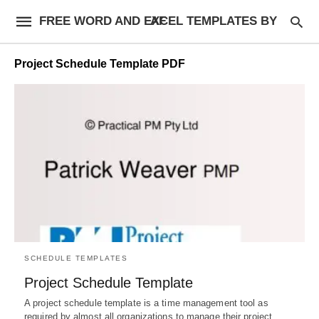
FREE WORD AND EXCEL TEMPLATES BY AF
Project Schedule Template PDF
SCHEDULE TEMPLATES
Project Schedule Template
A project schedule template is a time management tool as
required by almost all organizations to manage their project