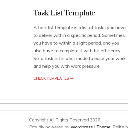
L
Task List Template
i
s
t
A task list template is a list of tasks you have
T
to deliver within a specific period. Sometimes
e
m
you have to within a slight period, and you
p
also have to complete it with full efficiency.
l
So, a task list is a list made to ease your work
a
t
and help you with work pressure.
e
s
CHECK TEMPLATES
----------------------------------------------------------------
----------------------------------------------------------------
Copyright All Rights Reserved 2026
Proudly powered by
Wordpress
|
Theme
: Polite 