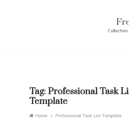
Skip
to
content
Fr
Collectio
Tag:
Professional Task Li
Template
Home
»
Professional Task List Template