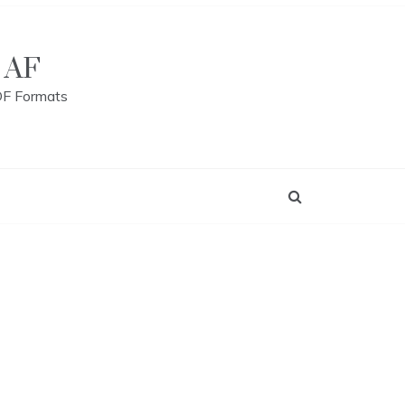
 AF
DF Formats