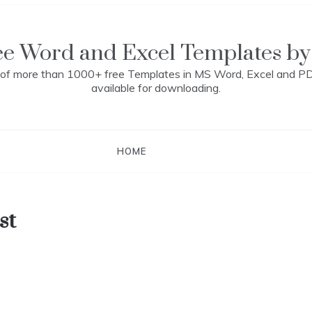
ee Word and Excel Templates by
n of more than 1000+ free Templates in MS Word, Excel and P
available for downloading.
HOME
st