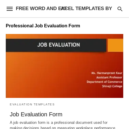
FREE WORD AND EXCEL TEMPLATES BY AF
Professional Job Evaluation Form
EVALUATION TEMPLATES
Job Evaluation Form
A job evaluation form is a professional document used for
making decisions based on measuring workplace performance