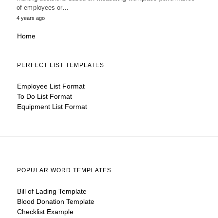
of employees or…
4 years ago
Home
PERFECT LIST TEMPLATES
Employee List Format
To Do List Format
Equipment List Format
POPULAR WORD TEMPLATES
Bill of Lading Template
Blood Donation Template
Checklist Example