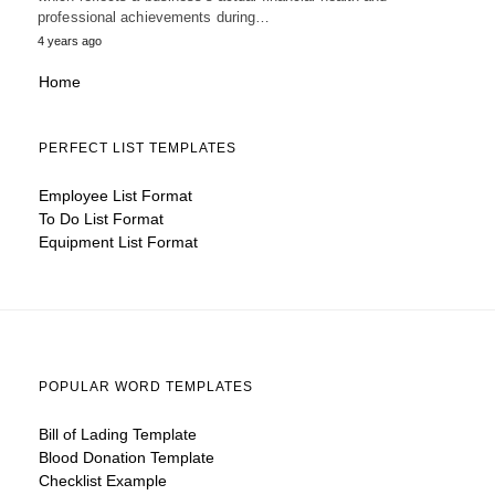
professional achievements during…
4 years ago
Home
PERFECT LIST TEMPLATES
Employee List Format
To Do List Format
Equipment List Format
POPULAR WORD TEMPLATES
Bill of Lading Template
Blood Donation Template
Checklist Example