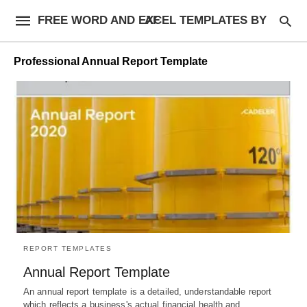
FREE WORD AND EXCEL TEMPLATES BY AF
Professional Annual Report Template
REPORT TEMPLATES
Annual Report Template
An annual report template is a detailed, understandable report
which reflects a business's actual financial health and