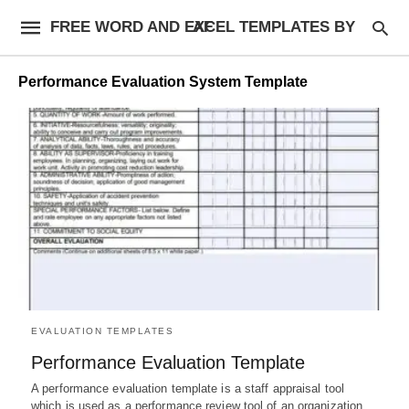
FREE WORD AND EXCEL TEMPLATES BY AF
Performance Evaluation System Template
EVALUATION TEMPLATES
Performance Evaluation Template
A performance evaluation template is a staff appraisal tool
which is used as a performance review tool of an organization…