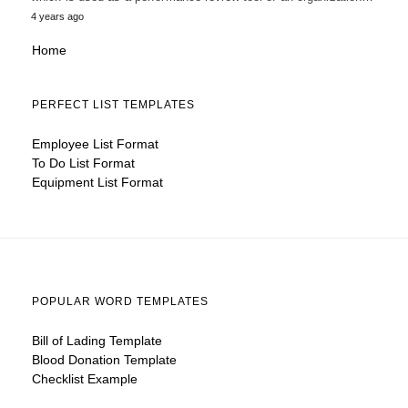
4 years ago
Home
PERFECT LIST TEMPLATES
Employee List Format
To Do List Format
Equipment List Format
POPULAR WORD TEMPLATES
Bill of Lading Template
Blood Donation Template
Checklist Example