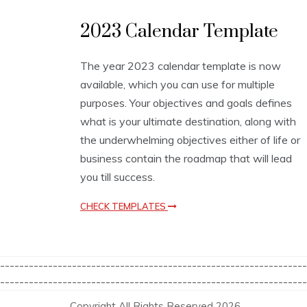
C
2023 Calendar Template
a
l
e
The year 2023 calendar template is now
n
available, which you can use for multiple
d
a
purposes. Your objectives and goals defines
r
what is your ultimate destination, along with
T
the underwhelming objectives either of life or
e
m
business contain the roadmap that will lead
p
you till success.
l
a
CHECK TEMPLATES
t
e
s
----------------------------------------------------------------
----------------------------------------------------------------
Copyright All Rights Reserved 2026