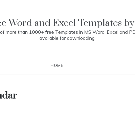
ee Word and Excel Templates by
n of more than 1000+ free Templates in MS Word, Excel and P
available for downloading.
HOME
ndar