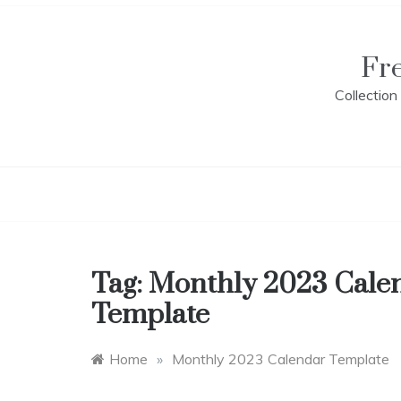
Skip
to
content
Fr
Collectio
Tag:
Monthly 2023 Cale
Template
Home
»
Monthly 2023 Calendar Template