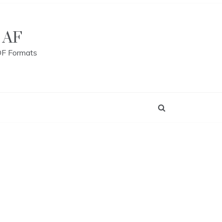
 AF
DF Formats