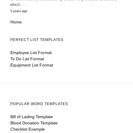
which…
3 years ago
Home
PERFECT LIST TEMPLATES
Employee List Format
To Do List Format
Equipment List Format
POPULAR WORD TEMPLATES
Bill of Lading Template
Blood Donation Template
Checklist Example