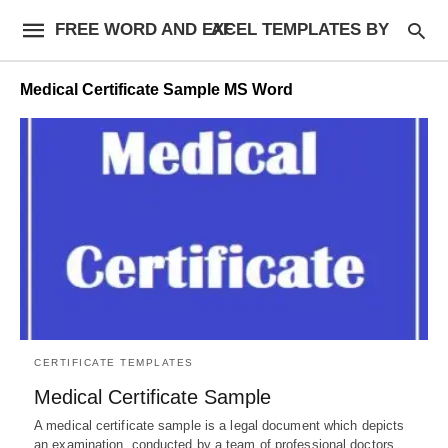
FREE WORD AND EXCEL TEMPLATES BY AF
Medical Certificate Sample MS Word
CERTIFICATE TEMPLATES
Medical Certificate Sample
A medical certificate sample is a legal document which depicts
an examination, conducted by a team of professional doctors