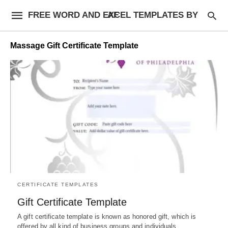
FREE WORD AND EXCEL TEMPLATES BY AF
Massage Gift Certificate Template
CERTIFICATE TEMPLATES
Gift Certificate Template
A gift certificate template is known as honored gift, which is
offered by all kind of business groups and individuals…