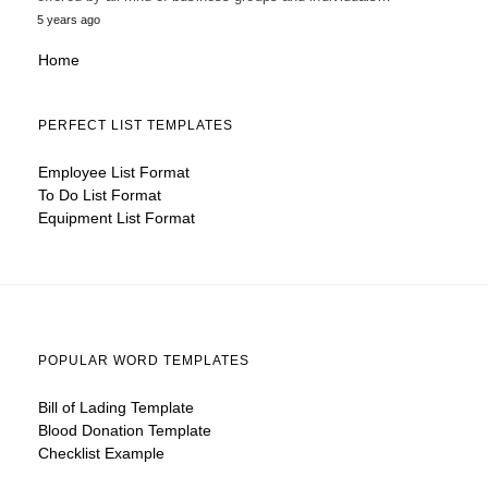
5 years ago
Home
PERFECT LIST TEMPLATES
Employee List Format
To Do List Format
Equipment List Format
POPULAR WORD TEMPLATES
Bill of Lading Template
Blood Donation Template
Checklist Example