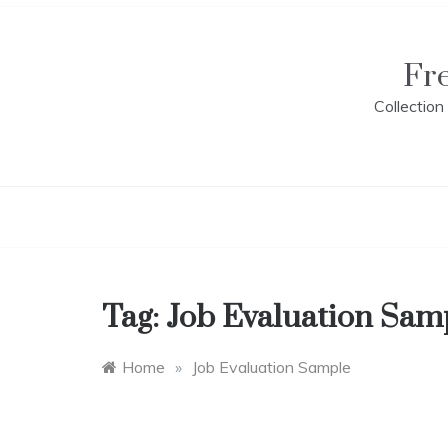
Skip
to
content
Fr
Collectio
Tag:
Job Evaluation Sam
Home
»
Job Evaluation Sample
E