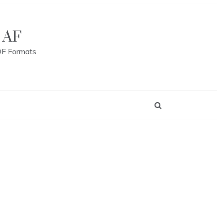
 AF
DF Formats