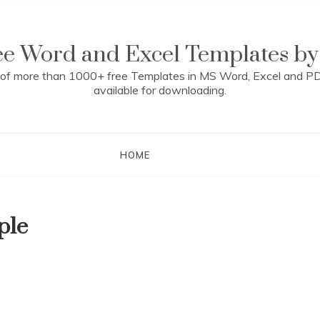
ee Word and Excel Templates by
n of more than 1000+ free Templates in MS Word, Excel and P
available for downloading.
HOME
ple