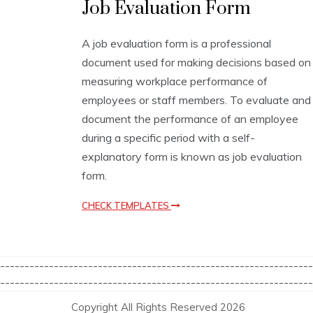
Job Evaluation Form
v
a
l
A job evaluation form is a professional
u
document used for making decisions based on
a
t
measuring workplace performance of
i
employees or staff members. To evaluate and
o
document the performance of an employee
n
T
during a specific period with a self-
e
explanatory form is known as job evaluation
m
form.
p
l
a
CHECK TEMPLATES
t
e
s
----------------------------------------------------------------
----------------------------------------------------------------
Copyright All Rights Reserved 2026