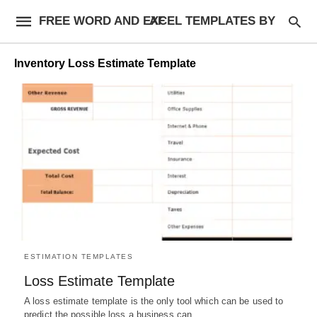
FREE WORD AND EXCEL TEMPLATES BY AF
Inventory Loss Estimate Template
ESTIMATION TEMPLATES
Loss Estimate Template
A loss estimate template is the only tool which can be used to
predict the possible loss a business can…