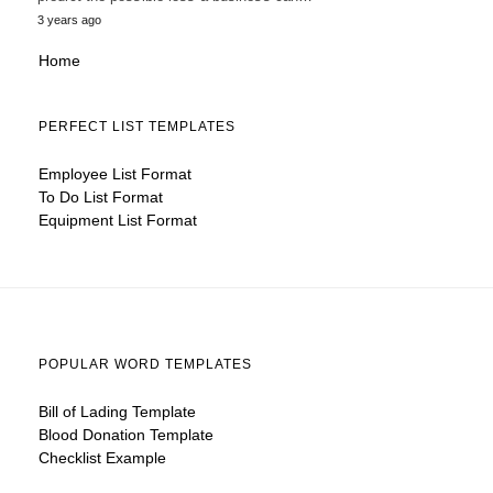
3 years ago
Home
PERFECT LIST TEMPLATES
Employee List Format
To Do List Format
Equipment List Format
POPULAR WORD TEMPLATES
Bill of Lading Template
Blood Donation Template
Checklist Example