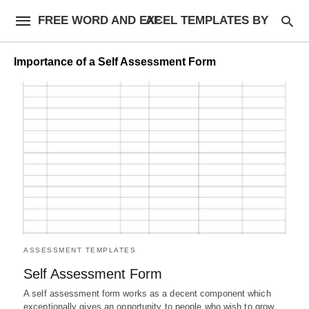
FREE WORD AND EXCEL TEMPLATES BY AF
Importance of a Self Assessment Form
ASSESSMENT TEMPLATES
Self Assessment Form
A self assessment form works as a decent component which
exceptionally gives an opportunity to people who wish to grow,