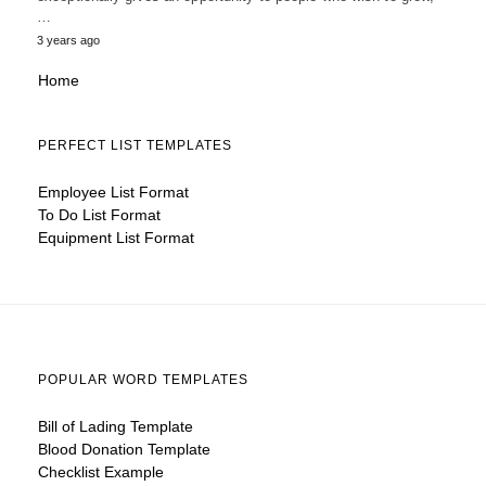
…
3 years ago
Home
PERFECT LIST TEMPLATES
Employee List Format
To Do List Format
Equipment List Format
POPULAR WORD TEMPLATES
Bill of Lading Template
Blood Donation Template
Checklist Example