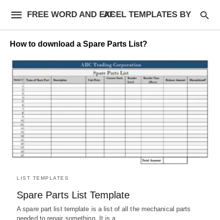
FREE WORD AND EXCEL TEMPLATES BY AF
How to download a Spare Parts List?
LIST TEMPLATES
Spare Parts List Template
A spare part list template is a list of all the mechanical parts
needed to repair something. It is a…