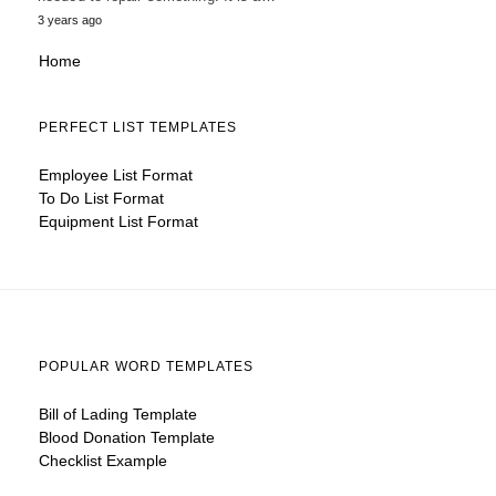
3 years ago
Home
PERFECT LIST TEMPLATES
Employee List Format
To Do List Format
Equipment List Format
POPULAR WORD TEMPLATES
Bill of Lading Template
Blood Donation Template
Checklist Example