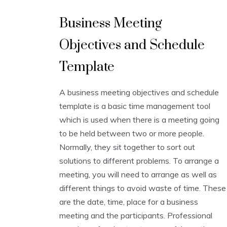
B
Business Meeting
u
s
Objectives and Schedule
i
n
e
Template
s
s
A business meeting objectives and schedule
T
e
template is a basic time management tool
m
which is used when there is a meeting going
p
to be held between two or more people.
l
a
Normally, they sit together to sort out
t
solutions to different problems. To arrange a
e
meeting, you will need to arrange as well as
s
,
different things to avoid waste of time. These
S
are the date, time, place for a business
c
h
meeting and the participants. Professional
e