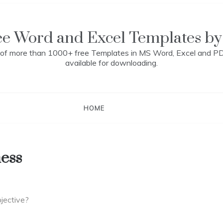
ee Word and Excel Templates by
n of more than 1000+ free Templates in MS Word, Excel and P
available for downloading.
HOME
ess
jective?