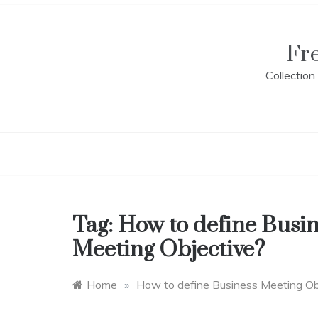
Skip
to
content
Fr
Collectio
Tag:
How to define Busin
Meeting Objective?
Home
»
How to define Business Meeting Ob