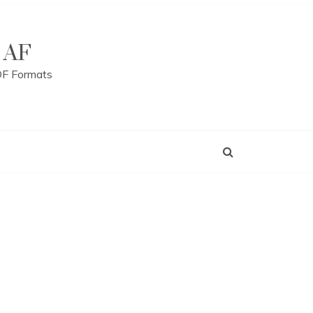
 AF
DF Formats