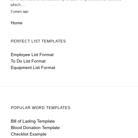
which…
3 years ago
Home
PERFECT LIST TEMPLATES
Employee List Format
To Do List Format
Equipment List Format
POPULAR WORD TEMPLATES
Bill of Lading Template
Blood Donation Template
Checklist Example