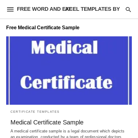
FREE WORD AND EXCEL TEMPLATES BY AF
Free Medical Certificate Sample
CERTIFICATE TEMPLATES
Medical Certificate Sample
A medical certificate sample is a legal document which depicts
an examination, conducted by a team of professional doctors