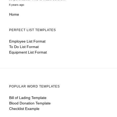
4 years ago
Home
PERFECT LIST TEMPLATES
Employee List Format
To Do List Format
Equipment List Format
POPULAR WORD TEMPLATES
Bill of Lading Template
Blood Donation Template
Checklist Example