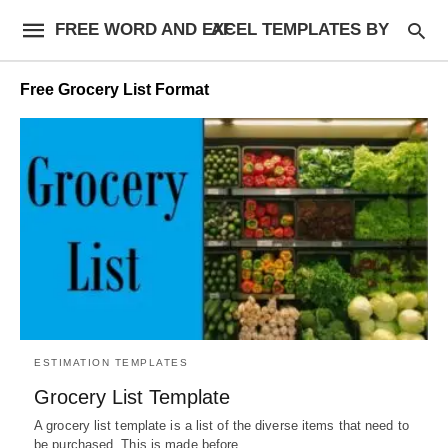
FREE WORD AND EXCEL TEMPLATES BY AF
Free Grocery List Format
ESTIMATION TEMPLATES
Grocery List Template
A grocery list template is a list of the diverse items that need to
be purchased. This is made before…