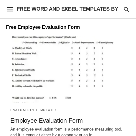
FREE WORD AND EXCEL TEMPLATES BY AF
Free Employee Evaluation Form
EVALUATION TEMPLATES
Employee Evaluation Form
An employee evaluation form is a performance measuring tool,
and it is conduct either by a company or an in…