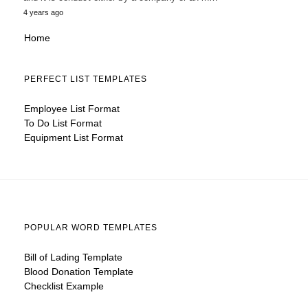
4 years ago
Home
PERFECT LIST TEMPLATES
Employee List Format
To Do List Format
Equipment List Format
POPULAR WORD TEMPLATES
Bill of Lading Template
Blood Donation Template
Checklist Example