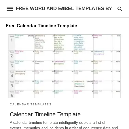
FREE WORD AND EXCEL TEMPLATES BY AF
Free Calendar Timeline Template
CALENDAR TEMPLATES
Calendar Timeline Template
A calendar timeline template intelligently depicts a list of
events, memories and incidents in order of occurrence date and