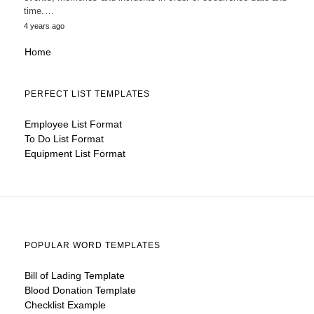
time.…
4 years ago
Home
PERFECT LIST TEMPLATES
Employee List Format
To Do List Format
Equipment List Format
POPULAR WORD TEMPLATES
Bill of Lading Template
Blood Donation Template
Checklist Example