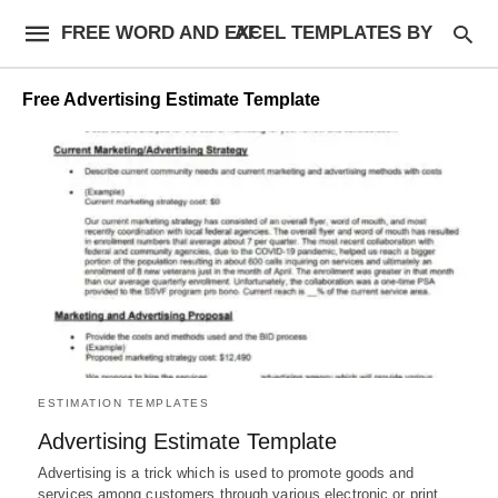
FREE WORD AND EXCEL TEMPLATES BY AF
Free Advertising Estimate Template
ESTIMATION TEMPLATES
Advertising Estimate Template
Advertising is a trick which is used to promote goods and
services among customers through various electronic or print