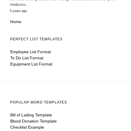
mediums.…
5 years ago
Home
PERFECT LIST TEMPLATES
Employee List Format
To Do List Format
Equipment List Format
POPULAR WORD TEMPLATES
Bill of Lading Template
Blood Donation Template
Checklist Example