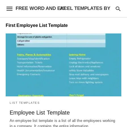
FREE WORD AND EXCEL TEMPLATES BY AF
First Employee List Template
LIST TEMPLATES
Employee List Template
An employee list template is a list of all the employees working
in a company. It contains the entire information…