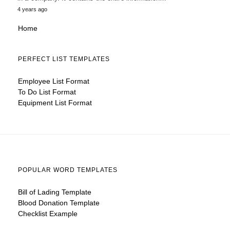
4 years ago
Home
PERFECT LIST TEMPLATES
Employee List Format
To Do List Format
Equipment List Format
POPULAR WORD TEMPLATES
Bill of Lading Template
Blood Donation Template
Checklist Example