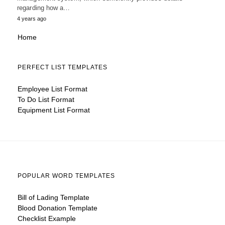
regarding how a…
4 years ago
Home
PERFECT LIST TEMPLATES
Employee List Format
To Do List Format
Equipment List Format
POPULAR WORD TEMPLATES
Bill of Lading Template
Blood Donation Template
Checklist Example