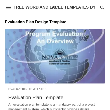
FREE WORD AND EXCEL TEMPLATES BY AF
Evaluation Plan Design Template
EVALUATION TEMPLATES
Evaluation Plan Template
An evaluation plan template is a mandatory part of a project
management system, which sufficiently provides details