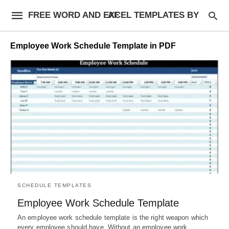
FREE WORD AND EXCEL TEMPLATES BY AF
Employee Work Schedule Template in PDF
SCHEDULE TEMPLATES
Employee Work Schedule Template
An employee work schedule template is the right weapon which
every employee should have. Without an employee work