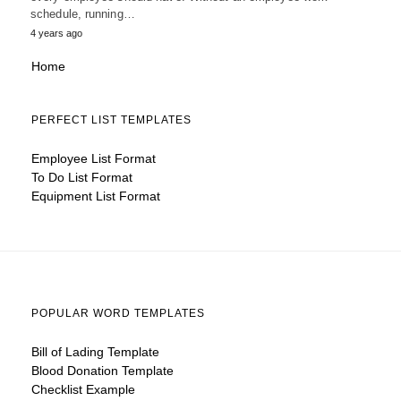
schedule, running…
4 years ago
Home
PERFECT LIST TEMPLATES
Employee List Format
To Do List Format
Equipment List Format
POPULAR WORD TEMPLATES
Bill of Lading Template
Blood Donation Template
Checklist Example