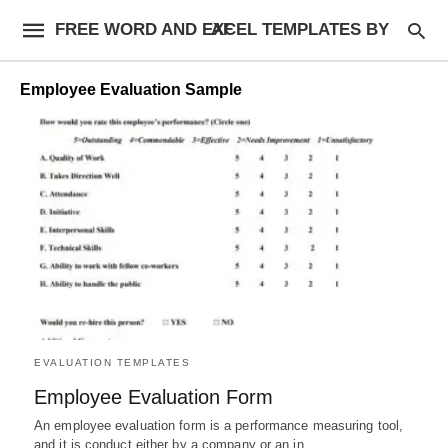
FREE WORD AND EXCEL TEMPLATES BY AF
Employee Evaluation Sample
EVALUATION TEMPLATES
Employee Evaluation Form
An employee evaluation form is a performance measuring tool,
and it is conduct either by a company or an in…