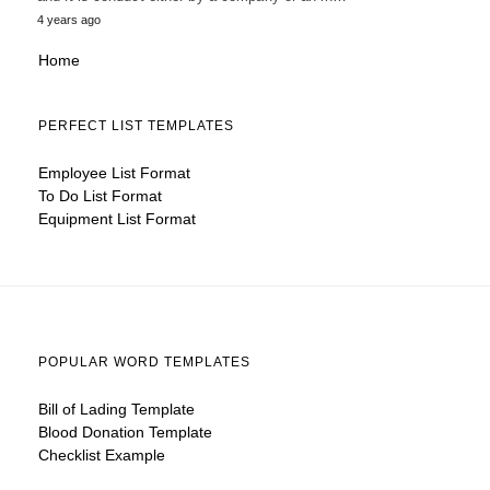
4 years ago
Home
PERFECT LIST TEMPLATES
Employee List Format
To Do List Format
Equipment List Format
POPULAR WORD TEMPLATES
Bill of Lading Template
Blood Donation Template
Checklist Example