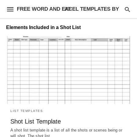
FREE WORD AND EXCEL TEMPLATES BY AF
Elements Included in a Shot List
LIST TEMPLATES
Shot List Template
A shot list template is a list of all the shots or scenes being or
will shot. The shot list…