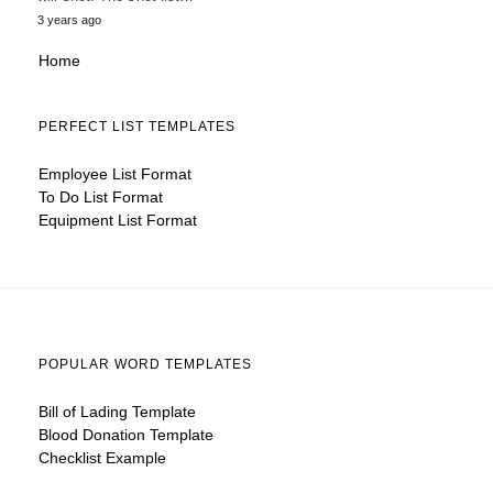
3 years ago
Home
PERFECT LIST TEMPLATES
Employee List Format
To Do List Format
Equipment List Format
POPULAR WORD TEMPLATES
Bill of Lading Template
Blood Donation Template
Checklist Example